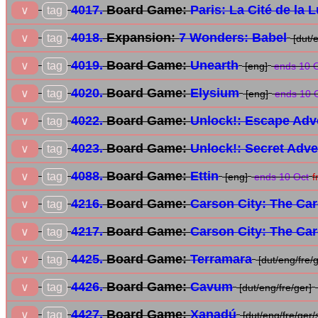
4017.
Board Game:
Paris: La Cité de la 
tag
∨
4018.
Expansion:
7 Wonders: Babel
tag
∨
[dut/
4019.
Board Game:
Unearth
tag
∨
[eng]
ends 10 
4020.
Board Game:
Elysium
tag
∨
[eng]
ends 10 
4022.
Board Game:
Unlock!: Escape Adv
tag
∨
4023.
Board Game:
Unlock!: Secret Adv
tag
∨
4088.
Board Game:
Ettin
tag
∨
[eng]
ends 10 Oct
f
4216.
Board Game:
Carson City: The Ca
tag
∨
4217.
Board Game:
Carson City: The Ca
tag
∨
4425.
Board Game:
Terramara
tag
∨
[dut/eng/fre/g
4426.
Board Game:
Cavum
tag
∨
[dut/eng/fre/ger]
4427.
Board Game:
Xanadú
tag
∨
[dut/eng/fre/ger/