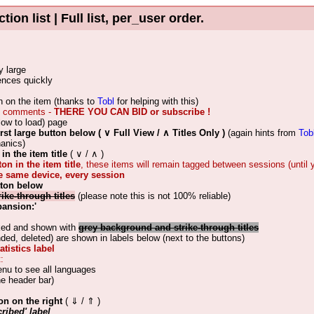
 list | Full list, per_user order.
y large
rences quickly
ion on the item (thanks to
Tobl
for helping with this)
ith comments -
THERE YOU CAN BID or subscribe !
low to load) page
irst large button below ( ∨ Full View / ∧ Titles Only )
(again hints from
Tob
hanics)
in the item title
( ∨ / ∧ )
ton in the item title
, these items will remain tagged between sessions (until
he same device, every session
tton below
rike-through titles
(please note this is not 100% reliable)
pansion:'
cked and shown with
grey background and strike-through titles
d, deleted) are shown in labels below (next to the buttons)
tistics label
:
enu to see all languages
he header bar)
on on the right
( ⇓ / ⇑ )
ribed' label