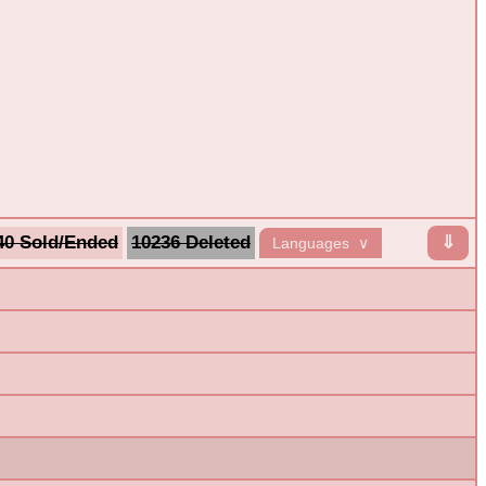
40 Sold/Ended
10236 Deleted
⇓
Languages ∨