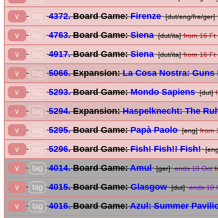
4372.
Board Game:
Firenze
tag
∨
[dut/eng/fre/ger]
4763.
Board Game:
Siena
tag
∨
[dut/ita]
from 16 Ft
4917.
Board Game:
Siena
tag
∨
[dut/ita]
from 16 Ft
5066.
Expansion:
La Cosa Nostra: Guns 
tag
∨
5293.
Board Game:
Mondo Sapiens
tag
∨
[dut]
5294.
Expansion:
Haspelknecht: The Ruh
tag
∨
5295.
Board Game:
Papà Paolo
tag
∨
[eng]
from 
5296.
Board Game:
Fish! Fish!! Fish!
tag
∨
[eng
4014.
Board Game:
Amul
tag
∨
[ger]
ends 10 Oct
f
4015.
Board Game:
Glasgow
tag
∨
[dut]
ends 10 
4016.
Board Game:
Azul: Summer Pavili
tag
∨