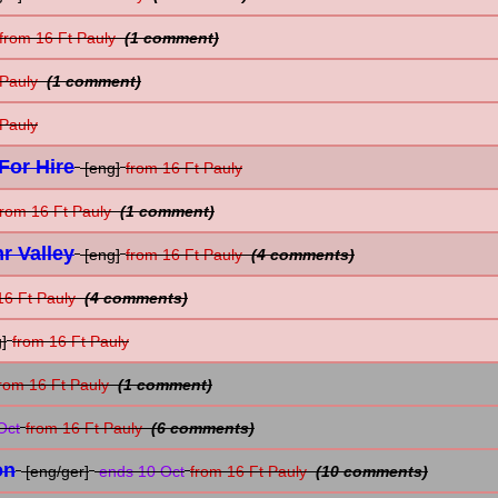
from 16 Ft Pauly
(1 comment)
 Pauly
(1 comment)
 Pauly
For Hire
[eng]
from 16 Ft Pauly
from 16 Ft Pauly
(1 comment)
r Valley
[eng]
from 16 Ft Pauly
(4 comments)
16 Ft Pauly
(4 comments)
]
from 16 Ft Pauly
rom 16 Ft Pauly
(1 comment)
Oct
from 16 Ft Pauly
(6 comments)
on
[eng/ger]
ends 10 Oct
from 16 Ft Pauly
(10 comments)