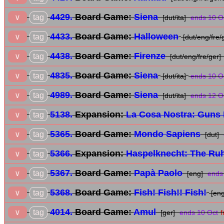
4429.
Board Game:
Siena
tag
∨
[dut/ita]
ends 10 O
4433.
Board Game:
Halloween
tag
∨
[dut/eng/fre/
4438.
Board Game:
Firenze
tag
∨
[dut/eng/fre/ger]
4835.
Board Game:
Siena
tag
∨
[dut/ita]
ends 10 O
4989.
Board Game:
Siena
tag
∨
[dut/ita]
ends 12 O
5138.
Expansion:
La Cosa Nostra: Guns 
tag
∨
5365.
Board Game:
Mondo Sapiens
tag
∨
[dut]
5366.
Expansion:
Haspelknecht: The Ruh
tag
∨
5367.
Board Game:
Papà Paolo
tag
∨
[eng]
ends 
5368.
Board Game:
Fish! Fish!! Fish!
tag
∨
[eng
4014.
Board Game:
Amul
tag
∨
[ger]
ends 10 Oct
f