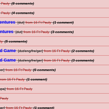
t Pauly
(8 comments)
t Pauly
(4 comments)
entures
[dut]
from 16 Ft Pauly
(1 comment)
entures
[dut]
from 16 Ft Pauly
(3 comments)
uly
(5 comments)
rd Game
[dut/eng/fre/ger]
from 16 Ft Pauly
(2 comments)
rd Game
[dut/eng/fre/ger]
from 16 Ft Pauly
(3 comments)
er]
from 16 Ft Pauly
(6 comments)
from 16 Ft Pauly
(1 comment)
spa]
from 16 Ft Pauly
 Pauly
ger]
from 16 Ft Pauly
(1 comment)