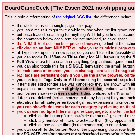
BoardGameGeek | The Essen 2021 no-shipping auction
This is only a reformatting of
the original BGG list
, the differences being:
the whole list is on a single page - this page
yes, as a result it might take a while to load when the list grows ver
but once loaded, searching for anything WILL let you find all occur
the comments below each item are not provided, to save space
the NUMBER of comments is provided however
, to hint at the act
clicking on an item NUMBER
will take you to its original page w
all hyperlinks open in a new page, so you don't lose this (possibly s
you can toggle
Full View or Titles Only for ALL items
using the
f
Full View
is useful to search on anything (e.g. authors, game mec
you can also toggle this for a
SINGLE item
using the
small button 
to track
items of interest
, you can also
tag
them using the
tag but
NB: tags are persistent only if you use the same browser, on t
you can toggle
Tags Only or All Items
using the
second large bu
if items are
sold
(or the sale was cancelled) they are shown with
st
expansions are shown with
slightly darker titles
, prefixed with
'Ex
promos are shown with
even darker titles
, prefixed with
'Promo:'
if items are
deleted
(not authorized, but may happen) they are tra
statistics for all categories
(board games, expansions, promos, ende
you can show/hide items for each category by clicking on its sta
you can use
multiple filters on game Language
to shorten the list
click on the button(s) to show/hide the menu(s); scroll the m
click any number of filters to activate them (they appear in t
click on any active filter (in the header bar) to de-activate it
you can
scroll to the bottom/top
of the page using the
arrow butt
my PRIVATE version: shows my subscribed items with a 'subsc