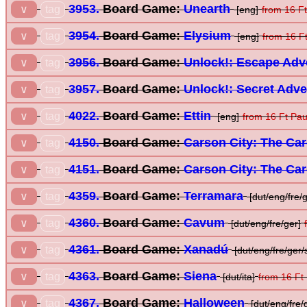
3953.
Board Game:
Unearth
tag
∨
[eng]
from 16 F
3954.
Board Game:
Elysium
tag
∨
[eng]
from 16 F
3956.
Board Game:
Unlock!: Escape Adv
tag
∨
3957.
Board Game:
Unlock!: Secret Adv
tag
∨
4022.
Board Game:
Ettin
tag
∨
[eng]
from 16 Ft Pa
4150.
Board Game:
Carson City: The Ca
tag
∨
4151.
Board Game:
Carson City: The Ca
tag
∨
4359.
Board Game:
Terramara
tag
∨
[dut/eng/fre/g
4360.
Board Game:
Cavum
tag
∨
[dut/eng/fre/ger]
4361.
Board Game:
Xanadú
tag
∨
[dut/eng/fre/ger/
4363.
Board Game:
Siena
tag
∨
[dut/ita]
from 16 Ft
4367.
Board Game:
Halloween
tag
∨
[dut/eng/fre/