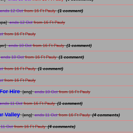
ends 12 Oct
from 16 Ft Pauly
(1 comment)
spa]
ends 12 Oct
from 16 Ft Pauly
ct
from 16 Ft Pauly
ger]
ends 10 Oct
from 16 Ft Pauly
(1 comment)
ends 10 Oct
from 16 Ft Pauly
(1 comment)
ct
from 16 Ft Pauly
(1 comment)
ct
from 16 Ft Pauly
For Hire
[eng]
ends 10 Oct
from 16 Ft Pauly
ends 11 Oct
from 16 Ft Pauly
(1 comment)
r Valley
[eng]
ends 11 Oct
from 16 Ft Pauly
(4 comments)
11 Oct
from 16 Ft Pauly
(4 comments)