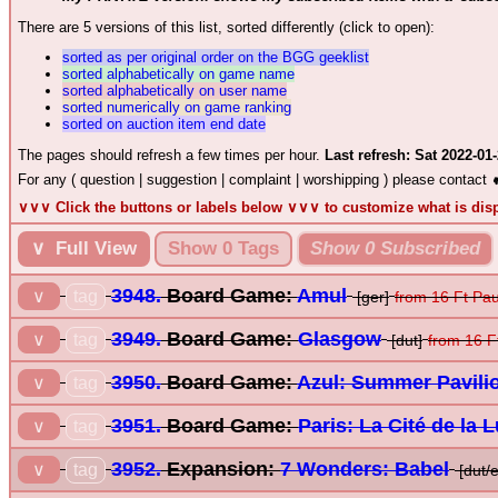
There are 5 versions of this list, sorted differently (click to open):
sorted as per original order on the BGG geeklist
sorted alphabetically on game name
sorted alphabetically on user name
sorted numerically on game ranking
sorted on auction item end date
The pages should refresh a few times per hour.
Last refresh: Sat 2022-01
For any ( question | suggestion | complaint | worshipping ) please contact
∨∨∨ Click the buttons or labels below ∨∨∨ to customize what is di
∨ Full View
Show 0 Tags
Show 0 Subscribed
3948.
Board Game:
Amul
tag
∨
[ger]
from 16 Ft Pa
3949.
Board Game:
Glasgow
tag
∨
[dut]
from 16 F
3950.
Board Game:
Azul: Summer Pavili
tag
∨
3951.
Board Game:
Paris: La Cité de la 
tag
∨
3952.
Expansion:
7 Wonders: Babel
tag
∨
[dut/