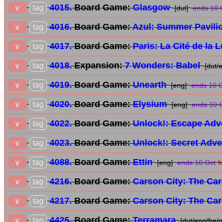
4015.
Board Game:
Glasgow
tag
∨
[dut]
ends 10 
4016.
Board Game:
Azul: Summer Pavili
tag
∨
4017.
Board Game:
Paris: La Cité de la 
tag
∨
4018.
Expansion:
7 Wonders: Babel
tag
∨
[dut/
4019.
Board Game:
Unearth
tag
∨
[eng]
ends 10 
4020.
Board Game:
Elysium
tag
∨
[eng]
ends 10 
4022.
Board Game:
Unlock!: Escape Adv
tag
∨
4023.
Board Game:
Unlock!: Secret Adv
tag
∨
4088.
Board Game:
Ettin
tag
∨
[eng]
ends 10 Oct
f
4216.
Board Game:
Carson City: The Ca
tag
∨
4217.
Board Game:
Carson City: The Ca
tag
∨
4425.
Board Game:
Terramara
tag
∨
[dut/eng/fre/g