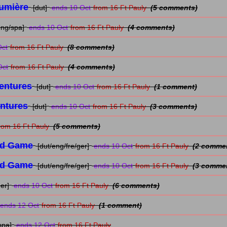
Lumière
[dut]
ends 10 Oct
from 16 Ft Pauly
(5 comments)
eng/spa]
ends 10 Oct
from 16 Ft Pauly
(4 comments)
Oct
from 16 Ft Pauly
(8 comments)
Oct
from 16 Ft Pauly
(4 comments)
entures
[dut]
ends 10 Oct
from 16 Ft Pauly
(1 comment)
entures
[dut]
ends 10 Oct
from 16 Ft Pauly
(3 comments)
rom 16 Ft Pauly
(5 comments)
rd Game
[dut/eng/fre/ger]
ends 10 Oct
from 16 Ft Pauly
(2 comme
rd Game
[dut/eng/fre/ger]
ends 10 Oct
from 16 Ft Pauly
(3 comme
er]
ends 10 Oct
from 16 Ft Pauly
(6 comments)
ends 12 Oct
from 16 Ft Pauly
(1 comment)
spa]
ends 12 Oct
from 16 Ft Pauly