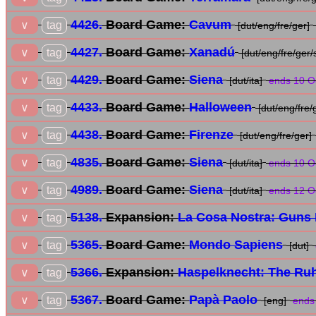
4426.
Board Game:
Cavum
tag
∨
[dut/eng/fre/ger]
4427.
Board Game:
Xanadú
tag
∨
[dut/eng/fre/ger/
4429.
Board Game:
Siena
tag
∨
[dut/ita]
ends 10 O
4433.
Board Game:
Halloween
tag
∨
[dut/eng/fre/
4438.
Board Game:
Firenze
tag
∨
[dut/eng/fre/ger]
4835.
Board Game:
Siena
tag
∨
[dut/ita]
ends 10 O
4989.
Board Game:
Siena
tag
∨
[dut/ita]
ends 12 O
5138.
Expansion:
La Cosa Nostra: Guns 
tag
∨
5365.
Board Game:
Mondo Sapiens
tag
∨
[dut]
5366.
Expansion:
Haspelknecht: The Ruh
tag
∨
5367.
Board Game:
Papà Paolo
tag
∨
[eng]
ends 