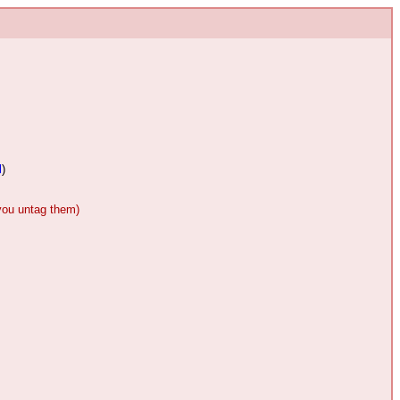
l
)
 you untag them)