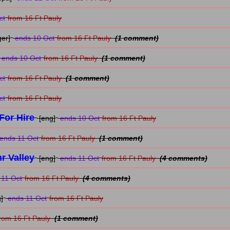
ct
from 16 Ft Pauly
ger]
ends 10 Oct
from 16 Ft Pauly
(1 comment)
ends 10 Oct
from 16 Ft Pauly
(1 comment)
ct
from 16 Ft Pauly
(1 comment)
ct
from 16 Ft Pauly
For Hire
[eng]
ends 10 Oct
from 16 Ft Pauly
ends 11 Oct
from 16 Ft Pauly
(1 comment)
r Valley
[eng]
ends 11 Oct
from 16 Ft Pauly
(4 comments)
11 Oct
from 16 Ft Pauly
(4 comments)
]
ends 11 Oct
from 16 Ft Pauly
rom 16 Ft Pauly
(1 comment)