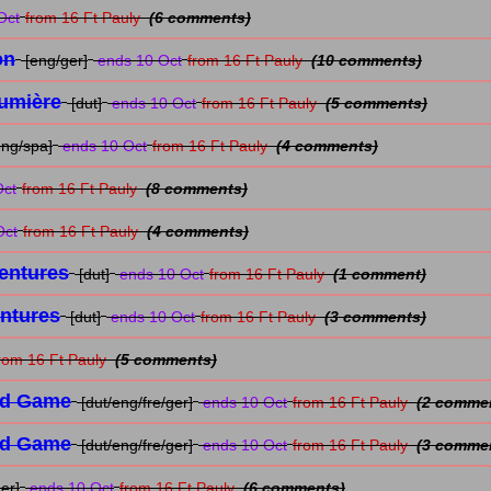
Oct
from 16 Ft Pauly
(6 comments)
on
[eng/ger]
ends 10 Oct
from 16 Ft Pauly
(10 comments)
Lumière
[dut]
ends 10 Oct
from 16 Ft Pauly
(5 comments)
eng/spa]
ends 10 Oct
from 16 Ft Pauly
(4 comments)
Oct
from 16 Ft Pauly
(8 comments)
Oct
from 16 Ft Pauly
(4 comments)
entures
[dut]
ends 10 Oct
from 16 Ft Pauly
(1 comment)
entures
[dut]
ends 10 Oct
from 16 Ft Pauly
(3 comments)
rom 16 Ft Pauly
(5 comments)
rd Game
[dut/eng/fre/ger]
ends 10 Oct
from 16 Ft Pauly
(2 comme
rd Game
[dut/eng/fre/ger]
ends 10 Oct
from 16 Ft Pauly
(3 comme
er]
ends 10 Oct
from 16 Ft Pauly
(6 comments)