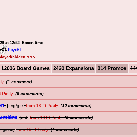
-29 at 12:52, Essen time
.
Peyo61
splayed/hidden ∨∨∨
12606 Board Games
2420 Expansions
814 Promos
44
uly
(1 comment)
t Pauly
(6 comments)
on
[eng/ger]
from 16 Ft Pauly
(10 comments)
Lumière
[dut]
from 16 Ft Pauly
(5 comments)
eng/spa]
from 16 Ft Pauly
(4 comments)