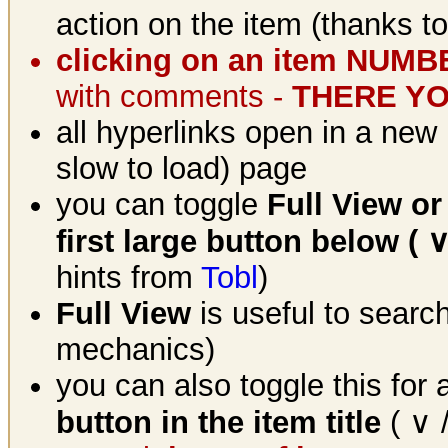
action on the item (thanks t
clicking on an item NUM
with comments -
THERE YOU
all hyperlinks open in a new 
slow to load) page
you can toggle
Full View or
first large button below ( ∨
hints from
Tobl
)
Full View
is useful to searc
mechanics)
you can also toggle this for
button in the item title
( ∨ /