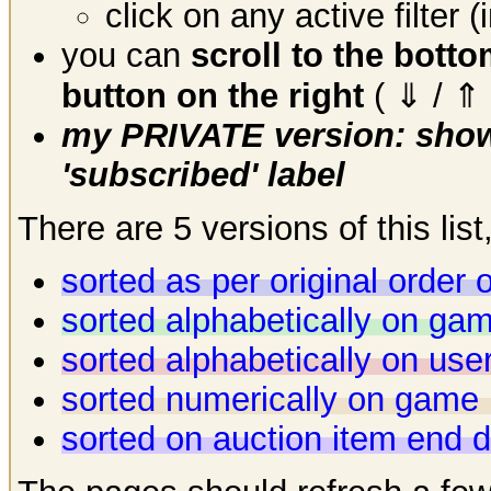
click on any active filter 
you can
scroll to the bott
button on the right
( ⇓ / ⇑ 
my PRIVATE version: show
'subscribed' label
There are 5 versions of this list,
sorted as per original order
sorted alphabetically on g
sorted alphabetically on us
sorted numerically on game 
sorted on auction item end 