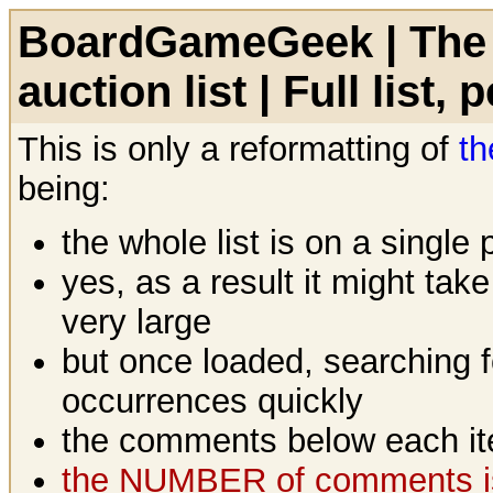
BoardGameGeek | The 
auction list | Full list,
This is only a reformatting of
th
being:
the whole list is on a single
yes, as a result it might tak
very large
but once loaded, searching fo
occurrences quickly
the comments below each it
the NUMBER of comments is