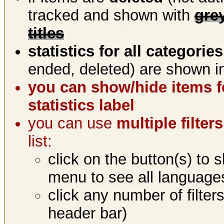
tracked and shown with
gre
titles
statistics for all categories
ended, deleted) are shown in
you can show/hide items fo
statistics label
you can use
multiple filte
list:
click on the button(s) to 
menu to see all language
click any number of filter
header bar)