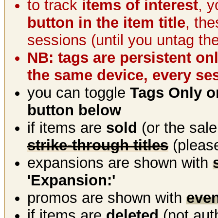
to track
items of interest
, 
button in the item title
, th
sessions (until you untag th
NB: tags are persistent on
the same device, every se
you can toggle
Tags Only or
button below
if items are
sold
(or the sal
strike-through titles
(please
expansions are shown with
'Expansion:'
promos are shown with
even
if items are
deleted
(not aut