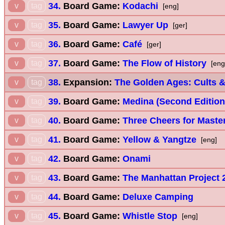
34.
Board Game:
Kodachi
v
tag
[eng]
35.
Board Game:
Lawyer Up
v
tag
[ger]
36.
Board Game:
Café
v
tag
[ger]
37.
Board Game:
The Flow of History
v
tag
[eng
38.
Expansion:
The Golden Ages: Cults &
v
tag
39.
Board Game:
Medina (Second Edition
v
tag
40.
Board Game:
Three Cheers for Maste
v
tag
41.
Board Game:
Yellow & Yangtze
v
tag
[eng]
42.
Board Game:
Onami
v
tag
43.
Board Game:
The Manhattan Project 2
v
tag
44.
Board Game:
Deluxe Camping
v
tag
45.
Board Game:
Whistle Stop
v
tag
[eng]