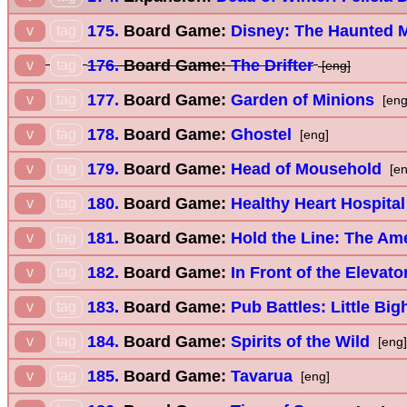
175.
Board Game:
Disney: The Haunted M
v
tag
176.
Board Game:
The Drifter
v
tag
[eng]
177.
Board Game:
Garden of Minions
v
tag
[eng
178.
Board Game:
Ghostel
v
tag
[eng]
179.
Board Game:
Head of Mousehold
v
tag
[en
180.
Board Game:
Healthy Heart Hospital
v
tag
181.
Board Game:
Hold the Line: The Ame
v
tag
182.
Board Game:
In Front of the Elevato
v
tag
183.
Board Game:
Pub Battles: Little Big
v
tag
184.
Board Game:
Spirits of the Wild
v
tag
[eng]
185.
Board Game:
Tavarua
v
tag
[eng]