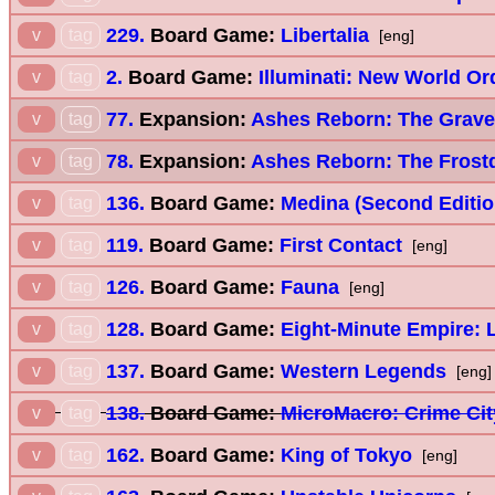
229.
Board Game:
Libertalia
v
tag
[eng]
2.
Board Game:
Illuminati: New World Or
v
tag
77.
Expansion:
Ashes Reborn: The Grave
v
tag
78.
Expansion:
Ashes Reborn: The Frostd
v
tag
136.
Board Game:
Medina (Second Editio
v
tag
119.
Board Game:
First Contact
v
tag
[eng]
126.
Board Game:
Fauna
v
tag
[eng]
128.
Board Game:
Eight-Minute Empire:
v
tag
137.
Board Game:
Western Legends
v
tag
[eng]
138.
Board Game:
MicroMacro: Crime Cit
v
tag
162.
Board Game:
King of Tokyo
v
tag
[eng]