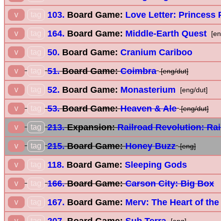
103.
Board Game:
Love Letter: Princess 
v
tag
164.
Board Game:
Middle-Earth Quest
v
tag
[en
50.
Board Game:
Cranium Cariboo
v
tag
51.
Board Game:
Coimbra
v
tag
[eng/dut]
52.
Board Game:
Monasterium
v
tag
[eng/dut]
53.
Board Game:
Heaven & Ale
v
tag
[eng/dut]
213.
Expansion:
Railroad Revolution: Rai
v
tag
215.
Board Game:
Honey Buzz
v
tag
[eng]
118.
Board Game:
Sleeping Gods
v
tag
166.
Board Game:
Carson City: Big Box
v
tag
167.
Board Game:
Merv: The Heart of the
v
tag
207.
Board Game:
Sub Terra
v
tag