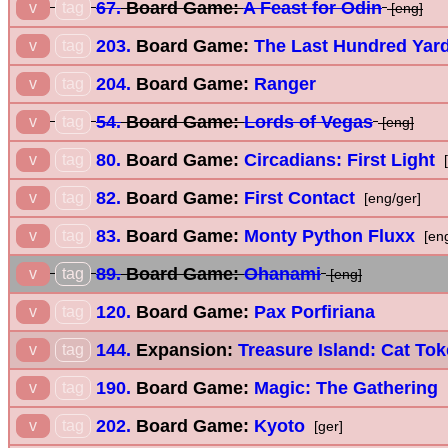
67.
Board Game:
A Feast for Odin
v
tag
[eng]
203.
Board Game:
The Last Hundred Yar
v
tag
204.
Board Game:
Ranger
v
tag
54.
Board Game:
Lords of Vegas
v
tag
[eng]
80.
Board Game:
Circadians: First Light
v
tag
[
82.
Board Game:
First Contact
v
tag
[eng/ger]
83.
Board Game:
Monty Python Fluxx
v
tag
[en
89.
Board Game:
Ohanami
v
tag
[eng]
120.
Board Game:
Pax Porfiriana
v
tag
144.
Expansion:
Treasure Island: Cat To
v
tag
190.
Board Game:
Magic: The Gathering
v
tag
202.
Board Game:
Kyoto
v
tag
[ger]