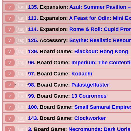
135.
Expansion:
Azul: Summer Pavilion –
v
tag
113.
Expansion:
A Feast for Odin: Mini E
v
tag
114.
Expansion:
Rome & Roll: Cupid Pro
v
tag
125.
Accessory:
Scythe: Realistic Resou
v
tag
139.
Board Game:
Blackout: Hong Kong
v
tag
96.
Board Game:
Imperium: The Content
v
tag
97.
Board Game:
Kodachi
v
tag
98.
Board Game:
Palastgeflüster
v
tag
99.
Board Game:
13 Couronnes
v
tag
100.
Board Game:
Small Samurai Empire
v
tag
143.
Board Game:
Clockworker
v
tag
3.
Board Game:
Necromunda: Dark Upris
v
tag