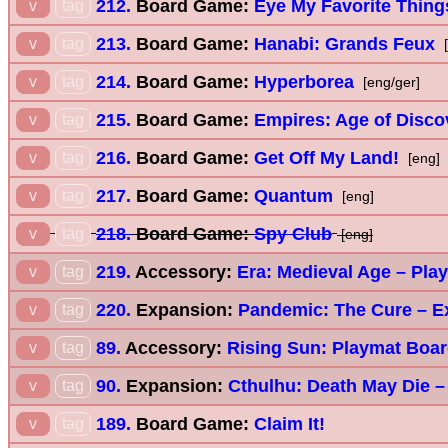
212.
Board Game:
Eye My Favorite Thing
v
tag
213.
Board Game:
Hanabi: Grands Feux
v
tag
[
214.
Board Game:
Hyperborea
v
tag
[eng/ger]
215.
Board Game:
Empires: Age of Disco
v
tag
216.
Board Game:
Get Off My Land!
v
tag
[eng]
217.
Board Game:
Quantum
v
tag
[eng]
218.
Board Game:
Spy Club
v
tag
[eng]
219.
Accessory:
Era: Medieval Age – Pla
v
tag
220.
Expansion:
Pandemic: The Cure – E
v
tag
89.
Accessory:
Rising Sun: Playmat Boa
v
tag
90.
Expansion:
Cthulhu: Death May Die 
v
tag
189.
Board Game:
Claim It!
v
tag