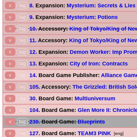
8.
Expansion:
Mysterium: Secrets & Lies
v
tag
9.
Expansion:
Mysterium: Potions
v
tag
10.
Accessory:
King of Tokyo/King of New
v
tag
11.
Accessory:
King of Tokyo/King of Ne
v
tag
12.
Expansion:
Demon Worker: Imp Prom
v
tag
13.
Expansion:
City of Iron: Contracts
v
tag
14.
Board Game Publisher:
Alliance Game
v
tag
105.
Accessory:
The Grizzled: British Sol
v
tag
30.
Board Game:
Multiuniversum
v
tag
104.
Board Game:
Glen More II: Chronicl
v
tag
230.
Board Game:
Blueprints
v
tag
127.
Board Game:
TEAM3 PINK
v
tag
[eng]