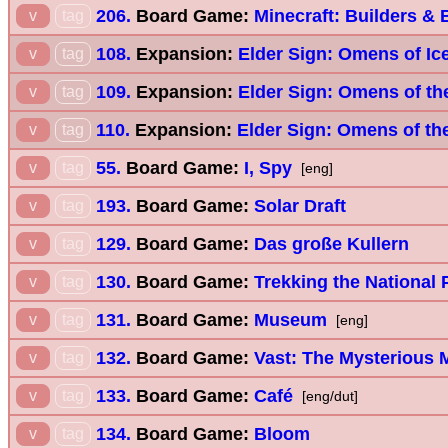
206.
Board Game:
Minecraft: Builders &
v
tag
108.
Expansion:
Elder Sign: Omens of Ic
v
tag
109.
Expansion:
Elder Sign: Omens of th
v
tag
110.
Expansion:
Elder Sign: Omens of th
v
tag
55.
Board Game:
I, Spy
v
tag
[eng]
193.
Board Game:
Solar Draft
v
tag
129.
Board Game:
Das große Kullern
v
tag
130.
Board Game:
Trekking the National 
v
tag
131.
Board Game:
Museum
v
tag
[eng]
132.
Board Game:
Vast: The Mysterious 
v
tag
133.
Board Game:
Café
v
tag
[eng/dut]
134.
Board Game:
Bloom
v
tag