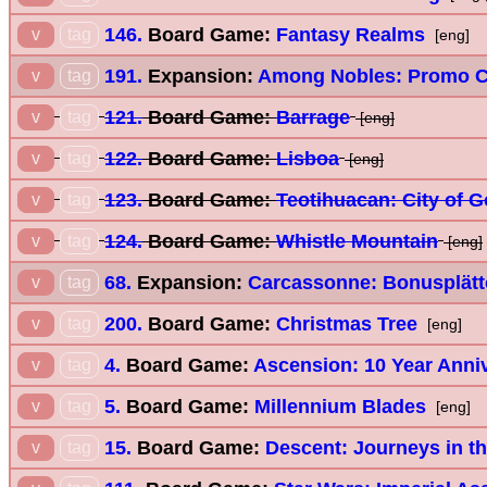
146.
Board Game:
Fantasy Realms
v
tag
[eng]
191.
Expansion:
Among Nobles: Promo C
v
tag
121.
Board Game:
Barrage
v
tag
[eng]
122.
Board Game:
Lisboa
v
tag
[eng]
123.
Board Game:
Teotihuacan: City of 
v
tag
124.
Board Game:
Whistle Mountain
v
tag
[eng]
68.
Expansion:
Carcassonne: Bonusplätt
v
tag
200.
Board Game:
Christmas Tree
v
tag
[eng]
4.
Board Game:
Ascension: 10 Year Anniv
v
tag
5.
Board Game:
Millennium Blades
v
tag
[eng]
15.
Board Game:
Descent: Journeys in th
v
tag