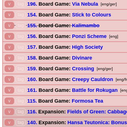
196.
Board Game:
Via Nebula
v
tag
[eng/ger]
154.
Board Game:
Stick to Colours
v
tag
155.
Board Game:
Kalimambo
v
tag
156.
Board Game:
Ponzi Scheme
v
tag
[eng]
157.
Board Game:
High Society
v
tag
158.
Board Game:
Divinare
v
tag
159.
Board Game:
Crossing
v
tag
[eng/ger]
160.
Board Game:
Creepy Cauldron
v
tag
[eng/f
161.
Board Game:
Battle for Rokugan
v
tag
[en
115.
Board Game:
Formosa Tea
v
tag
116.
Expansion:
Fields of Green: Cabbag
v
tag
140.
Expansion:
Hansa Teutonica: Bonus
v
tag