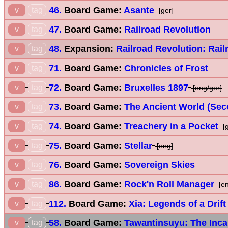
46.
Board Game:
Asante
v
tag
[ger]
47.
Board Game:
Railroad Revolution
v
tag
48.
Expansion:
Railroad Revolution: Rail
v
tag
71.
Board Game:
Chronicles of Frost
v
tag
72.
Board Game:
Bruxelles 1897
v
tag
[eng/ger]
73.
Board Game:
The Ancient World (Sec
v
tag
74.
Board Game:
Treachery in a Pocket
v
tag
[g
75.
Board Game:
Stellar
v
tag
[eng]
76.
Board Game:
Sovereign Skies
v
tag
86.
Board Game:
Rock'n Roll Manager
v
tag
[en
112.
Board Game:
Xia: Legends of a Drif
v
tag
58.
Board Game:
Tawantinsuyu: The Inc
v
tag