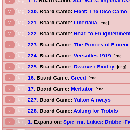
111.
Board Game:
Star Wars: Imperial As
v
tag
230.
Board Game:
Fleet: The Dice Game
v
tag
221.
Board Game:
Libertalia
v
tag
[eng]
222.
Board Game:
Road to Enlightenmen
v
tag
223.
Board Game:
The Princes of Floren
v
tag
224.
Board Game:
Versailles 1919
v
tag
[eng]
225.
Board Game:
Dwarven Smithy
v
tag
[eng]
16.
Board Game:
Greed
v
tag
[eng]
17.
Board Game:
Merkator
v
tag
[eng]
227.
Board Game:
Yukon Airways
v
tag
228.
Board Game:
Asking for Trobils
v
tag
1.
Expansion:
Spiel mit Lukas: Dribbel-F
v
tag