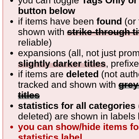
you can toggle
Tags Only or 
button below
if items have been
found
(or 
shown with
strike-through ti
reliable)
expansions (all, not just pro
slightly darker titles
, prefix
if items are
deleted
(not auth
tracked and shown with
grey
titles
statistics for all categories
deleted) are shown in labels 
you can show/hide items for
statistics label