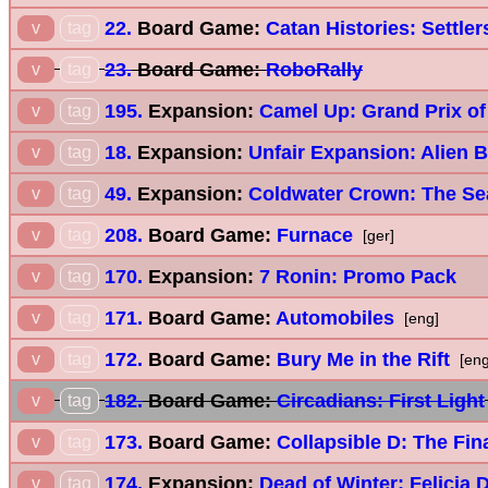
22.
Board Game:
Catan Histories: Settler
v
tag
23.
Board Game:
RoboRally
v
tag
195.
Expansion:
Camel Up: Grand Prix of
v
tag
18.
Expansion:
Unfair Expansion: Alien 
v
tag
49.
Expansion:
Coldwater Crown: The Se
v
tag
208.
Board Game:
Furnace
v
tag
[ger]
170.
Expansion:
7 Ronin: Promo Pack
v
tag
171.
Board Game:
Automobiles
v
tag
[eng]
172.
Board Game:
Bury Me in the Rift
v
tag
[eng
182.
Board Game:
Circadians: First Light
v
tag
173.
Board Game:
Collapsible D: The Fina
v
tag
174.
Expansion:
Dead of Winter: Felicia 
v
tag