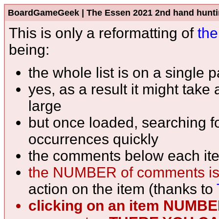
BoardGameGeek | The Essen 2021 2nd hand hunting l
This is only a reformatting of
the
being:
the whole list is on a single 
yes, as a result it might take
large
but once loaded, searching fo
occurrences quickly
the comments below each ite
the NUMBER of comments is
action on the item (thanks to
clicking on an item NUMB