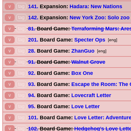
141.
Expansion:
Hadara: New Nations
v
tag
142.
Expansion:
New York Zoo: Solo zoo
v
tag
81.
Board Game:
Terraforming Mars: Are
v
tag
201.
Board Game:
Specter Ops
v
tag
[eng]
28.
Board Game:
ZhanGuo
v
tag
[eng]
91.
Board Game:
Walnut Grove
v
tag
92.
Board Game:
Box One
v
tag
93.
Board Game:
Escape the Room: The 
v
tag
94.
Board Game:
Lovecraft Letter
v
tag
95.
Board Game:
Love Letter
v
tag
101.
Board Game:
Love Letter: Adventur
v
tag
102.
Board Game:
Hedgehog's Love Lett
v
tag