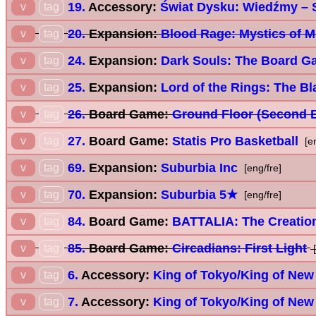
19.
Accessory:
Świat Dysku: Wiedźmy – 
v
tag
20.
Expansion:
Blood Rage: Mystics of M
v
tag
24.
Expansion:
Dark Souls: The Board G
v
tag
25.
Expansion:
Lord of the Rings: The Bl
v
tag
26.
Board Game:
Ground Floor (Second E
v
tag
27.
Board Game:
Statis Pro Basketball
v
tag
[e
69.
Expansion:
Suburbia Inc
v
tag
[eng/fre]
70.
Expansion:
Suburbia 5★
v
tag
[eng/fre]
84.
Board Game:
BATTALIA: The Creatio
v
tag
85.
Board Game:
Circadians: First Light
v
tag
[
6.
Accessory:
King of Tokyo/King of New
v
tag
7.
Accessory:
King of Tokyo/King of New
v
tag