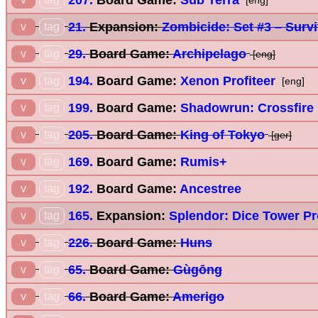
[eng]
21.
Expansion:
Zombicide: Set #3 – Surv
v
tag
29.
Board Game:
Archipelago
v
tag
[eng]
194.
Board Game:
Xenon Profiteer
v
tag
[eng]
199.
Board Game:
Shadowrun: Crossfire
v
tag
205.
Board Game:
King of Tokyo
v
tag
[ger]
169.
Board Game:
Rumis+
v
tag
192.
Board Game:
Ancestree
v
tag
165.
Expansion:
Splendor: Dice Tower P
v
tag
226.
Board Game:
Huns
v
tag
65.
Board Game:
Gùgōng
v
tag
66.
Board Game:
Amerigo
v
tag