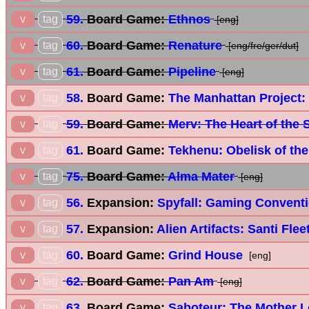
59.
Board Game:
Ethnos
v
tag
[eng]
60.
Board Game:
Renature
v
tag
[eng/fre/ger/dut]
61.
Board Game:
Pipeline
v
tag
[eng]
58.
Board Game:
The Manhattan Project:
v
tag
59.
Board Game:
Merv: The Heart of the 
v
tag
61.
Board Game:
Tekhenu: Obelisk of th
v
tag
75.
Board Game:
Alma Mater
v
tag
[eng]
56.
Expansion:
Spyfall: Gaming Convent
v
tag
57.
Expansion:
Alien Artifacts: Santi Fle
v
tag
60.
Board Game:
Grind House
v
tag
[eng]
62.
Board Game:
Pan Am
v
tag
[eng]
63.
Board Game:
Saboteur: The Mother 
v
tag