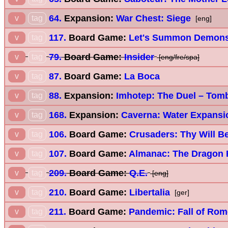
64.
Expansion:
War Chest: Siege
v
tag
[eng]
117.
Board Game:
Let's Summon Demon
v
tag
79.
Board Game:
Insider
v
tag
[eng/fre/spa]
87.
Board Game:
La Boca
v
tag
88.
Expansion:
Imhotep: The Duel – Tom
v
tag
168.
Expansion:
Caverna: Water Expansi
v
tag
106.
Board Game:
Crusaders: Thy Will B
v
tag
107.
Board Game:
Almanac: The Dragon
v
tag
209.
Board Game:
Q.E.
v
tag
[eng]
210.
Board Game:
Libertalia
v
tag
[ger]
211.
Board Game:
Pandemic: Fall of Rom
v
tag