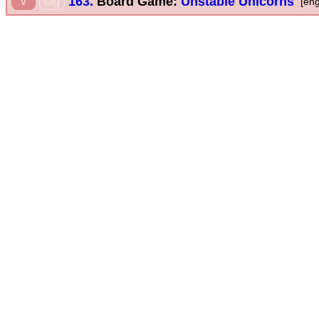
163.
Board Game:
Unstable Unicorns
v
tag
[eng