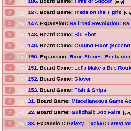
186.
Board Game:
Time of Soccer
v
tag
[eng]
187.
Board Game:
Trade on the Tigris
v
tag
[en
147.
Expansion:
Railroad Revolution: Rai
v
tag
148.
Board Game:
Big Shot
v
tag
149.
Board Game:
Ground Floor (Second 
v
tag
150.
Expansion:
Rune Stones: Enchanted
v
tag
151.
Board Game:
Let's Make a Bus Rout
v
tag
152.
Board Game:
Glover
v
tag
153.
Board Game:
Fish & Ships
v
tag
31.
Board Game:
Miscellaneous Game A
v
tag
32.
Board Game:
Guildhall: Job Faire
v
tag
[ger
33.
Expansion:
Galaxy Trucker: Latest M
v
tag