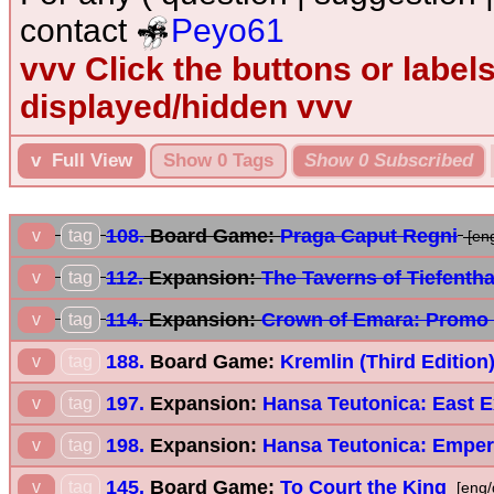
contact
Peyo61
vvv Click the buttons or label
displayed/hidden vvv
v Full View
Show 0 Tags
Show 0 Subscribed
108.
Board Game:
Praga Caput Regni
v
tag
[en
112.
Expansion:
The Taverns of Tiefenth
v
tag
114.
Expansion:
Crown of Emara: Promo
v
tag
188.
Board Game:
Kremlin (Third Edition
v
tag
197.
Expansion:
Hansa Teutonica: East 
v
tag
198.
Expansion:
Hansa Teutonica: Emper
v
tag
145.
Board Game:
To Court the King
v
tag
[eng/