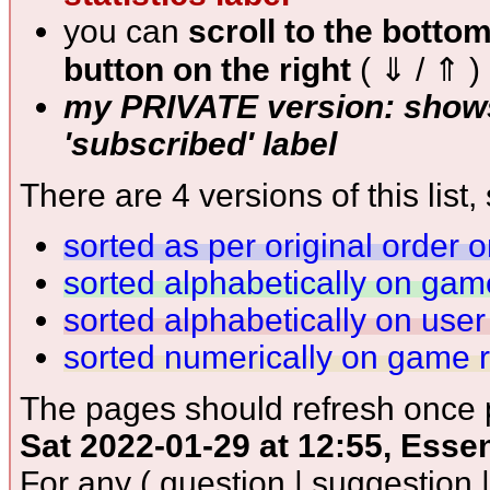
you can
scroll to the botto
button on the right
( ⇓ / ⇑ )
my PRIVATE version: shows
'subscribed' label
There are 4 versions of this list, 
sorted as per original order 
sorted alphabetically on ga
sorted alphabetically on use
sorted numerically on game 
The pages should refresh once p
Sat 2022-01-29 at 12:55, Esse
For any ( question | suggestion 