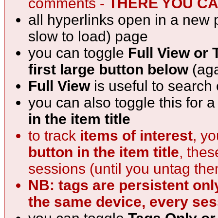
comments -
THERE YOU CAN
all hyperlinks open in a new 
slow to load) page
you can toggle
Full View or 
first large button below
(aga
Full View
is useful to search
you can also toggle this for 
in the item title
to track
items of interest
, y
button in the item title
, the
sessions (until you untag th
NB: tags are persistent onl
the same device, every ses