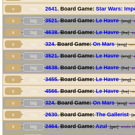
2641.
Board Game:
Star Wars: Impe
tag
∨
3521.
Board Game:
Le Havre
tag
∨
[eng]
e
4638.
Board Game:
Le Havre
tag
∨
[fre]
en
324.
Board Game:
On Mars
tag
∨
[eng]
ra
3521.
Board Game:
Le Havre
tag
∨
[eng]
e
4638.
Board Game:
Le Havre
tag
∨
[fre]
en
3455.
Board Game:
Le Havre
tag
∨
[eng]
r
4566.
Board Game:
Le Havre
tag
∨
[fre]
r
324.
Board Game:
On Mars
tag
∨
[eng]
end
2630.
Board Game:
The Gallerist
tag
∨
[e
2464.
Board Game:
Azul
tag
∨
[ger]
ends 1