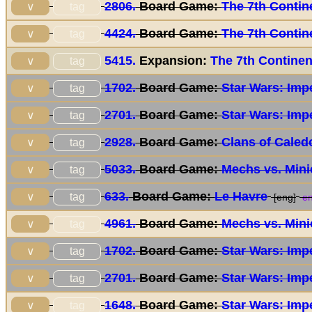
2806.
Board Game:
The 7th Contin
tag
∨
4424.
Board Game:
The 7th Contin
tag
∨
5415.
Expansion:
The 7th Continen
tag
∨
1702.
Board Game:
Star Wars: Impe
tag
∨
2701.
Board Game:
Star Wars: Impe
tag
∨
2928.
Board Game:
Clans of Caled
tag
∨
5033.
Board Game:
Mechs vs. Min
tag
∨
633.
Board Game:
Le Havre
tag
∨
[eng]
en
4961.
Board Game:
Mechs vs. Min
tag
∨
1702.
Board Game:
Star Wars: Impe
tag
∨
2701.
Board Game:
Star Wars: Impe
tag
∨
1648.
Board Game:
Star Wars: Impe
tag
∨