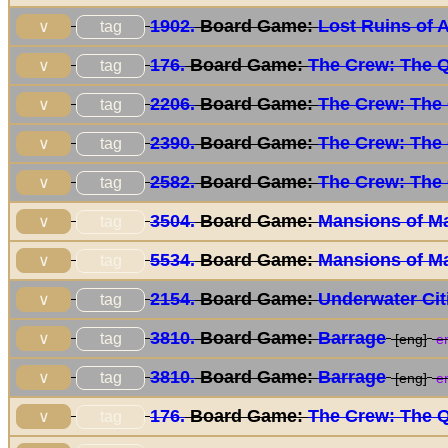
1902.
Board Game:
Lost Ruins of 
tag
∨
176.
Board Game:
The Crew: The Q
tag
∨
2206.
Board Game:
The Crew: The 
tag
∨
2390.
Board Game:
The Crew: The 
tag
∨
2582.
Board Game:
The Crew: The 
tag
∨
3504.
Board Game:
Mansions of M
tag
∨
5534.
Board Game:
Mansions of M
tag
∨
2154.
Board Game:
Underwater Cit
tag
∨
3810.
Board Game:
Barrage
tag
∨
[eng]
en
3810.
Board Game:
Barrage
tag
∨
[eng]
en
176.
Board Game:
The Crew: The Q
tag
∨