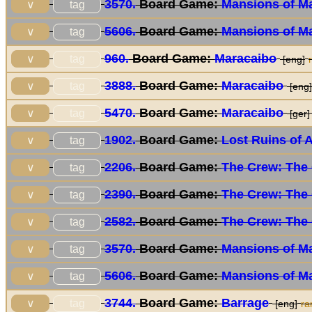
3570.
Board Game:
Mansions of M
tag
∨
5606.
Board Game:
Mansions of M
tag
∨
960.
Board Game:
Maracaibo
tag
∨
[eng]
3888.
Board Game:
Maracaibo
tag
∨
[eng]
5470.
Board Game:
Maracaibo
tag
∨
[ger]
1902.
Board Game:
Lost Ruins of 
tag
∨
2206.
Board Game:
The Crew: The 
tag
∨
2390.
Board Game:
The Crew: The 
tag
∨
2582.
Board Game:
The Crew: The 
tag
∨
3570.
Board Game:
Mansions of M
tag
∨
5606.
Board Game:
Mansions of M
tag
∨
3744.
Board Game:
Barrage
tag
∨
[eng]
ra