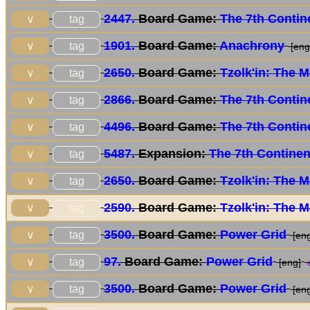
2447.
Board Game:
The 7th Contin
tag
∨
1901.
Board Game:
Anachrony
tag
∨
[eng/
2650.
Board Game:
Tzolk'in: The 
tag
∨
2866.
Board Game:
The 7th Contin
tag
∨
4496.
Board Game:
The 7th Contin
tag
∨
5487.
Expansion:
The 7th Continen
tag
∨
2650.
Board Game:
Tzolk'in: The 
tag
∨
2590.
Board Game:
Tzolk'in: The 
tag
∨
3500.
Board Game:
Power Grid
tag
∨
[eng
97.
Board Game:
Power Grid
tag
∨
[eng]
e
3500.
Board Game:
Power Grid
tag
∨
[eng