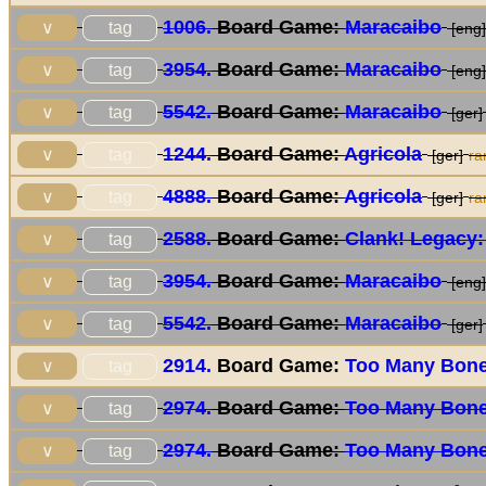
1006.
Board Game:
Maracaibo
tag
∨
[eng]
3954.
Board Game:
Maracaibo
tag
∨
[eng]
5542.
Board Game:
Maracaibo
tag
∨
[ger]
1244.
Board Game:
Agricola
tag
∨
[ger]
ra
4888.
Board Game:
Agricola
tag
∨
[ger]
ra
2588.
Board Game:
Clank! Legacy:
tag
∨
3954.
Board Game:
Maracaibo
tag
∨
[eng]
5542.
Board Game:
Maracaibo
tag
∨
[ger]
2914.
Board Game:
Too Many Bon
tag
∨
2974.
Board Game:
Too Many Bon
tag
∨
2974.
Board Game:
Too Many Bon
tag
∨