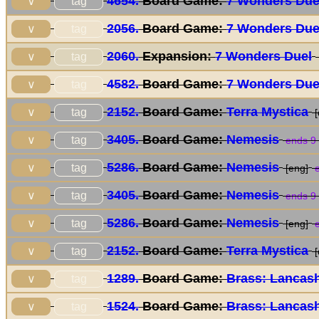
4654.
Board Game:
7 Wonders Due
tag
∨
2056.
Board Game:
7 Wonders Due
tag
∨
2060.
Expansion:
7 Wonders Duel
tag
∨
4582.
Board Game:
7 Wonders Due
tag
∨
2152.
Board Game:
Terra Mystica
tag
∨
[
3405.
Board Game:
Nemesis
tag
∨
ends 9
5286.
Board Game:
Nemesis
tag
∨
[eng]
e
3405.
Board Game:
Nemesis
tag
∨
ends 9
5286.
Board Game:
Nemesis
tag
∨
[eng]
e
2152.
Board Game:
Terra Mystica
tag
∨
[
1289.
Board Game:
Brass: Lancash
tag
∨
1524.
Board Game:
Brass: Lancash
tag
∨