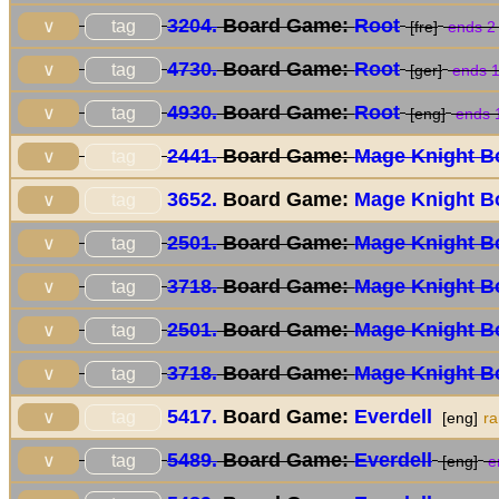
3204.
Board Game:
Root
tag
∨
[fre]
ends 2
4730.
Board Game:
Root
tag
∨
[ger]
ends 1
4930.
Board Game:
Root
tag
∨
[eng]
ends 
2441.
Board Game:
Mage Knight B
tag
∨
3652.
Board Game:
Mage Knight B
tag
∨
2501.
Board Game:
Mage Knight B
tag
∨
3718.
Board Game:
Mage Knight B
tag
∨
2501.
Board Game:
Mage Knight B
tag
∨
3718.
Board Game:
Mage Knight B
tag
∨
5417.
Board Game:
Everdell
tag
∨
[eng]
r
5489.
Board Game:
Everdell
tag
∨
[eng]
e