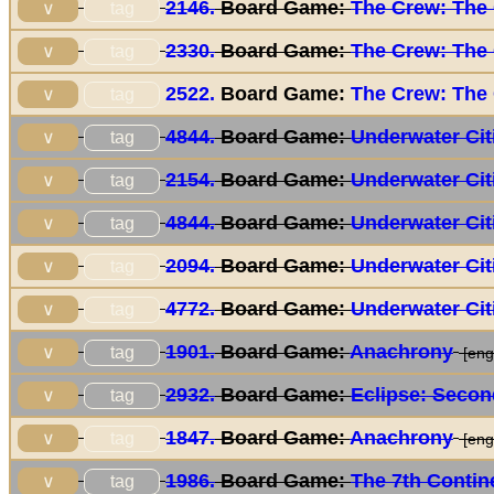
2146.
Board Game:
The Crew: The 
tag
∨
2330.
Board Game:
The Crew: The 
tag
∨
2522.
Board Game:
The Crew: The 
tag
∨
4844.
Board Game:
Underwater Cit
tag
∨
2154.
Board Game:
Underwater Cit
tag
∨
4844.
Board Game:
Underwater Cit
tag
∨
2094.
Board Game:
Underwater Cit
tag
∨
4772.
Board Game:
Underwater Cit
tag
∨
1901.
Board Game:
Anachrony
tag
∨
[eng/
2932.
Board Game:
Eclipse: Secon
tag
∨
1847.
Board Game:
Anachrony
tag
∨
[eng/
1986.
Board Game:
The 7th Contin
tag
∨