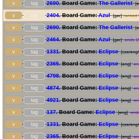
2690.
Board Game:
The Gallerist
tag
∨
[e
2404.
Board Game:
Azul
tag
∨
[ger]
ranked
2690.
Board Game:
The Gallerist
tag
∨
[e
2464.
Board Game:
Azul
tag
∨
[ger]
ends 1
1331.
Board Game:
Eclipse
tag
∨
[cze/eng/
2365.
Board Game:
Eclipse
tag
∨
[eng]
en
4798.
Board Game:
Eclipse
tag
∨
[eng]
en
4874.
Board Game:
Eclipse
tag
∨
[eng]
en
4921.
Board Game:
Eclipse
tag
∨
[eng]
en
137.
Board Game:
Eclipse
tag
∨
[eng]
ends
1331.
Board Game:
Eclipse
tag
∨
[cze/eng/
2365.
Board Game:
Eclipse
tag
∨
[eng]
en