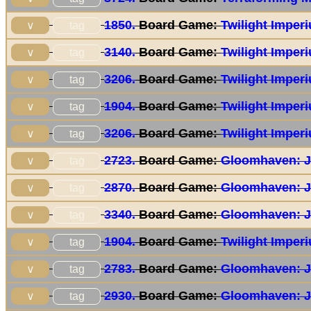
1850.
Board Game:
Twilight Imper
tag
∨
3140.
Board Game:
Twilight Imper
tag
∨
3206.
Board Game:
Twilight Imper
tag
∨
1904.
Board Game:
Twilight Imper
tag
∨
3206.
Board Game:
Twilight Imper
tag
∨
2723.
Board Game:
Gloomhaven: J
tag
∨
2870.
Board Game:
Gloomhaven: J
tag
∨
3340.
Board Game:
Gloomhaven: J
tag
∨
1904.
Board Game:
Twilight Imper
tag
∨
2783.
Board Game:
Gloomhaven: J
tag
∨
2930.
Board Game:
Gloomhaven: J
tag
∨