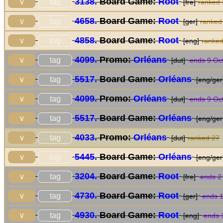
3138.
Board Game:
Root
tag
∨
[fre]
ranked
4658.
Board Game:
Root
tag
∨
[ger]
ranked
4858.
Board Game:
Root
tag
∨
[eng]
ranke
4099.
Promo:
Orléans
tag
∨
[dut]
ends 9 Oc
5517.
Board Game:
Orléans
tag
∨
[eng/ger
4099.
Promo:
Orléans
tag
∨
[dut]
ends 9 Oc
5517.
Board Game:
Orléans
tag
∨
[eng/ger
4033.
Promo:
Orléans
tag
∨
[dut]
ranked 27
5445.
Board Game:
Orléans
tag
∨
[eng/ger
3204.
Board Game:
Root
tag
∨
[fre]
ends 2
4730.
Board Game:
Root
tag
∨
[ger]
ends 1
4930.
Board Game:
Root
tag
∨
[eng]
ends 