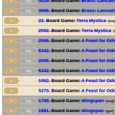
3029.
Board Game:
Brass: Lancash
tag
∨
3996.
Board Game:
Brass: Lancash
tag
∨
22.
Board Game:
Terra Mystica
tag
∨
[eng
2092.
Board Game:
Terra Mystica
tag
∨
[
2006.
Board Game:
A Feast for Odi
tag
∨
5342.
Board Game:
A Feast for Odi
tag
∨
2006.
Board Game:
A Feast for Odi
tag
∨
5342.
Board Game:
A Feast for Odi
tag
∨
1952.
Board Game:
A Feast for Odi
tag
∨
5270.
Board Game:
A Feast for Odi
tag
∨
1709.
Board Game:
Wingspan
tag
∨
[eng]
1981.
Board Game:
Wingspan
tag
∨
[ger]