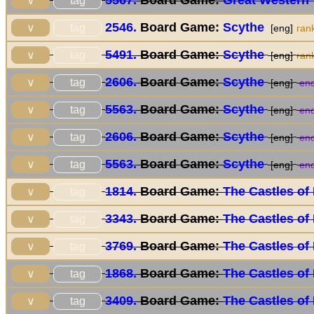
5567.
Board Game:
Great Western 
tag
∨
2546.
Board Game:
Scythe
tag
∨
[eng]
ran
5491.
Board Game:
Scythe
tag
∨
[eng]
ran
2606.
Board Game:
Scythe
tag
∨
[eng]
end
5563.
Board Game:
Scythe
tag
∨
[eng]
end
2606.
Board Game:
Scythe
tag
∨
[eng]
end
5563.
Board Game:
Scythe
tag
∨
[eng]
end
1814.
Board Game:
The Castles of
tag
∨
3343.
Board Game:
The Castles of
tag
∨
3769.
Board Game:
The Castles of
tag
∨
1868.
Board Game:
The Castles of
tag
∨
3409.
Board Game:
The Castles of
tag
∨