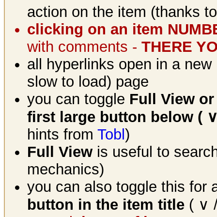
action on the item (thanks t
clicking on an item NUM
with comments -
THERE YOU
all hyperlinks open in a new 
slow to load) page
you can toggle
Full View or
first large button below ( ∨
hints from
Tobl
)
Full View
is useful to searc
mechanics)
you can also toggle this for
button in the item title
( ∨ /