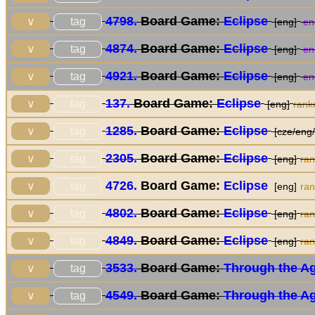
4798.
Board Game:
Eclipse
tag
∨
[eng]
en
4874.
Board Game:
Eclipse
tag
∨
[eng]
en
4921.
Board Game:
Eclipse
tag
∨
[eng]
en
137.
Board Game:
Eclipse
tag
∨
[eng]
rank
1285.
Board Game:
Eclipse
tag
∨
[cze/eng/
2305.
Board Game:
Eclipse
tag
∨
[eng]
ra
4726.
Board Game:
Eclipse
tag
∨
[eng]
ra
4802.
Board Game:
Eclipse
tag
∨
[eng]
ra
4849.
Board Game:
Eclipse
tag
∨
[eng]
ra
3533.
Board Game:
Through the Age
tag
∨
4549.
Board Game:
Through the Age
tag
∨