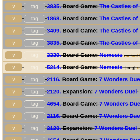
3835.
Board Game:
The Castles of
tag
∨
1868.
Board Game:
The Castles of
tag
∨
3409.
Board Game:
The Castles of
tag
∨
3835.
Board Game:
The Castles of
tag
∨
3339.
Board Game:
Nemesis
tag
∨
ranked
5214.
Board Game:
Nemesis
tag
∨
[eng]
r
2116.
Board Game:
7 Wonders Due
tag
∨
2120.
Expansion:
7 Wonders Duel
tag
∨
4654.
Board Game:
7 Wonders Due
tag
∨
2116.
Board Game:
7 Wonders Due
tag
∨
2120.
Expansion:
7 Wonders Duel
tag
∨