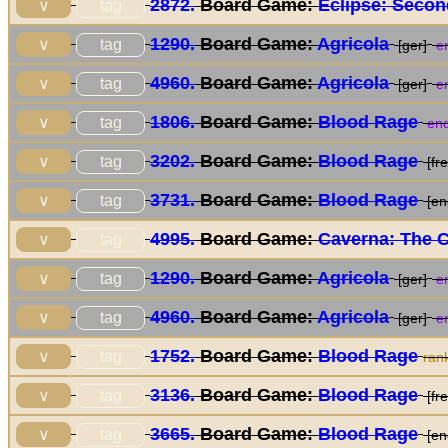
2872.
Board Game:
Eclipse: Secon
tag
∨
1290.
Board Game:
Agricola
tag
∨
[ger]
en
4960.
Board Game:
Agricola
tag
∨
[ger]
en
1806.
Board Game:
Blood Rage
tag
∨
end
3202.
Board Game:
Blood Rage
tag
∨
[fre
3731.
Board Game:
Blood Rage
tag
∨
[en
4995.
Board Game:
Caverna: The 
tag
∨
1290.
Board Game:
Agricola
tag
∨
[ger]
en
4960.
Board Game:
Agricola
tag
∨
[ger]
en
1752.
Board Game:
Blood Rage
tag
∨
ran
3136.
Board Game:
Blood Rage
tag
∨
[fre
3665.
Board Game:
Blood Rage
tag
∨
[en