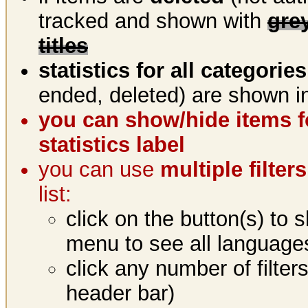
tracked and shown with
gre
titles
statistics for all categories
ended, deleted) are shown in
you can show/hide items fo
statistics label
you can use
multiple filte
list:
click on the button(s) to 
menu to see all language
click any number of filter
header bar)