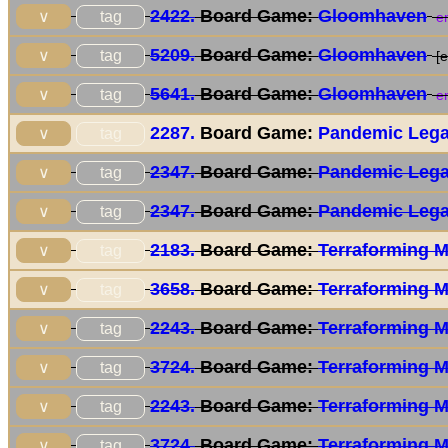
2422.
Board Game:
Gloomhaven
tag
∨
en
5209.
Board Game:
Gloomhaven
tag
∨
[e
5641.
Board Game:
Gloomhaven
tag
∨
en
2287.
Board Game:
Pandemic Lega
tag
∨
2347.
Board Game:
Pandemic Lega
tag
∨
2347.
Board Game:
Pandemic Lega
tag
∨
2183.
Board Game:
Terraforming 
tag
∨
3658.
Board Game:
Terraforming 
tag
∨
2243.
Board Game:
Terraforming 
tag
∨
3724.
Board Game:
Terraforming 
tag
∨
2243.
Board Game:
Terraforming 
tag
∨
3724.
Board Game:
Terraforming 
tag
∨