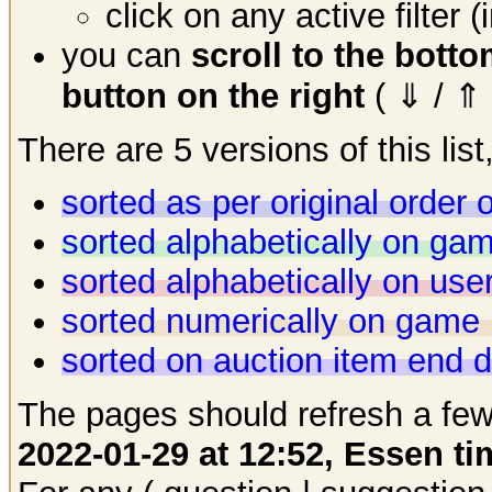
click on any active filter 
you can
scroll to the bott
button on the right
( ⇓ / ⇑ 
There are 5 versions of this list,
sorted as per original order
sorted alphabetically on g
sorted alphabetically on us
sorted numerically on game 
sorted on auction item end 
The pages should refresh a few
2022-01-29 at 12:52, Essen ti