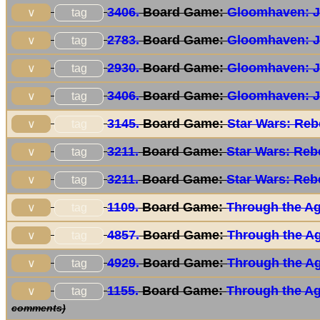
3406.
Board Game:
Gloomhaven: J
tag
∨
2783.
Board Game:
Gloomhaven: J
tag
∨
2930.
Board Game:
Gloomhaven: J
tag
∨
3406.
Board Game:
Gloomhaven: J
tag
∨
3145.
Board Game:
Star Wars: Reb
tag
∨
3211.
Board Game:
Star Wars: Reb
tag
∨
3211.
Board Game:
Star Wars: Reb
tag
∨
1109.
Board Game:
Through the Age
tag
∨
4857.
Board Game:
Through the Age
tag
∨
4929.
Board Game:
Through the Age
tag
∨
1155.
Board Game:
Through the Age
tag
∨
comments)