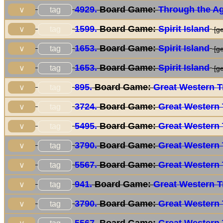
4929.
Board Game:
Through the Age
tag
∨
1599.
Board Game:
Spirit Island
tag
∨
[ge
1653.
Board Game:
Spirit Island
tag
∨
[ge
1653.
Board Game:
Spirit Island
tag
∨
[ge
895.
Board Game:
Great Western Tr
tag
∨
3724.
Board Game:
Great Western 
tag
∨
5495.
Board Game:
Great Western 
tag
∨
3790.
Board Game:
Great Western 
tag
∨
5567.
Board Game:
Great Western 
tag
∨
941.
Board Game:
Great Western Tr
tag
∨
3790.
Board Game:
Great Western 
tag
∨