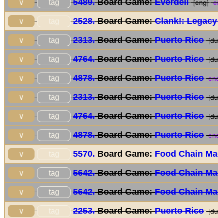
5489.
Board Game:
Everdell
tag
∨
[eng]
e
2528.
Board Game:
Clank!: Legacy
tag
∨
2313.
Board Game:
Puerto Rico
tag
∨
[du
4764.
Board Game:
Puerto Rico
tag
∨
[du
4878.
Board Game:
Puerto Rico
tag
∨
end
2313.
Board Game:
Puerto Rico
tag
∨
[du
4764.
Board Game:
Puerto Rico
tag
∨
[du
4878.
Board Game:
Puerto Rico
tag
∨
end
5570.
Board Game:
Food Chain Ma
tag
∨
5642.
Board Game:
Food Chain Ma
tag
∨
5642.
Board Game:
Food Chain Ma
tag
∨
2253.
Board Game:
Puerto Rico
tag
∨
[du