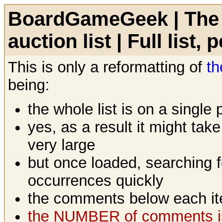
BoardGameGeek | The 
auction list | Full list,
This is only a reformatting of
th
being:
the whole list is on a single
yes, as a result it might tak
very large
but once loaded, searching fo
occurrences quickly
the comments below each it
the NUMBER of comments is