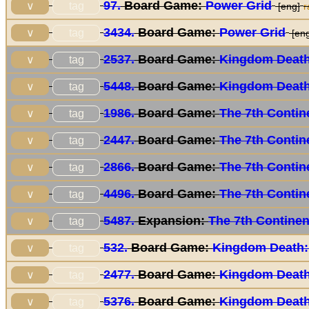
97.
Board Game:
Power Grid
tag
∨
[eng]
r
3434.
Board Game:
Power Grid
tag
∨
[eng
2537.
Board Game:
Kingdom Death
tag
∨
5448.
Board Game:
Kingdom Death
tag
∨
1986.
Board Game:
The 7th Contin
tag
∨
2447.
Board Game:
The 7th Contin
tag
∨
2866.
Board Game:
The 7th Contin
tag
∨
4496.
Board Game:
The 7th Contin
tag
∨
5487.
Expansion:
The 7th Continen
tag
∨
532.
Board Game:
Kingdom Death:
tag
∨
2477.
Board Game:
Kingdom Death
tag
∨
5376.
Board Game:
Kingdom Death
tag
∨