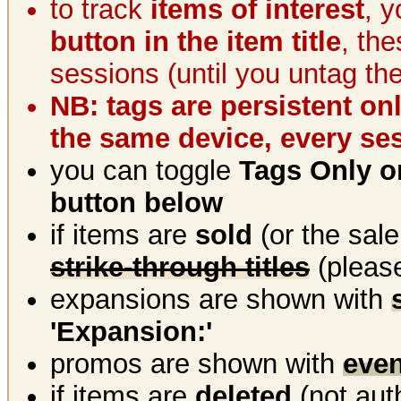
to track
items of interest
, 
button in the item title
, th
sessions (until you untag th
NB: tags are persistent on
the same device, every se
you can toggle
Tags Only or
button below
if items are
sold
(or the sal
strike-through titles
(please
expansions are shown with
'Expansion:'
promos are shown with
even
if items are
deleted
(not aut