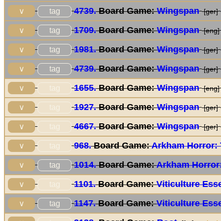
4739.
Board Game:
Wingspan
tag
∨
[ger]
1709.
Board Game:
Wingspan
tag
∨
[eng]
1981.
Board Game:
Wingspan
tag
∨
[ger]
4739.
Board Game:
Wingspan
tag
∨
[ger]
1655.
Board Game:
Wingspan
tag
∨
[eng]
1927.
Board Game:
Wingspan
tag
∨
[ger]
4667.
Board Game:
Wingspan
tag
∨
[ger]
968.
Board Game:
Arkham Horror:
tag
∨
1014.
Board Game:
Arkham Horror
tag
∨
1101.
Board Game:
Viticulture Ess
tag
∨
1147.
Board Game:
Viticulture Ess
tag
∨