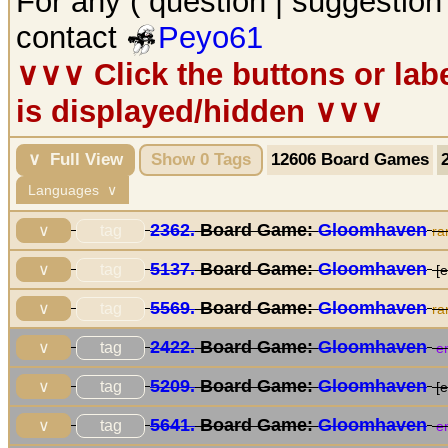
For any ( question | suggestion
contact
Peyo61
∨∨∨ Click the buttons or la
is displayed/hidden ∨∨∨
∨ Full View
Show 0 Tags
12606 Board Games
Languages ∨
2362.
Board Game:
Gloomhaven
tag
∨
ra
5137.
Board Game:
Gloomhaven
tag
∨
[e
5569.
Board Game:
Gloomhaven
tag
∨
ra
2422.
Board Game:
Gloomhaven
tag
∨
en
5209.
Board Game:
Gloomhaven
tag
∨
[e
5641.
Board Game:
Gloomhaven
tag
∨
en