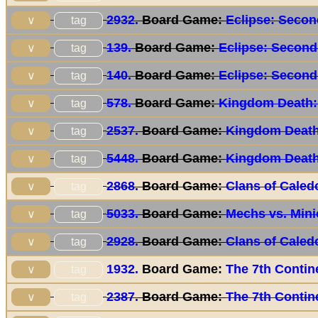
2932.
Board Game:
Eclipse: Secon
tag
∨
139.
Board Game:
Eclipse: Second
tag
∨
140.
Board Game:
Eclipse: Second
tag
∨
578.
Board Game:
Kingdom Death:
tag
∨
2537.
Board Game:
Kingdom Death
tag
∨
5448.
Board Game:
Kingdom Death
tag
∨
2868.
Board Game:
Clans of Caled
tag
∨
5033.
Board Game:
Mechs vs. Min
tag
∨
2928.
Board Game:
Clans of Caled
tag
∨
1932.
Board Game:
The 7th Contin
tag
∨
2387.
Board Game:
The 7th Contin
tag
∨