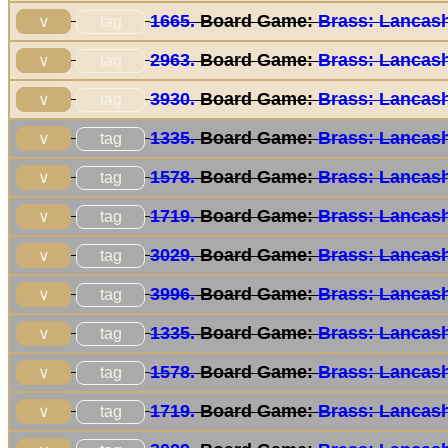
1665.
Board Game:
Brass: Lancash
tag
∨
2963.
Board Game:
Brass: Lancash
tag
∨
3930.
Board Game:
Brass: Lancash
tag
∨
1335.
Board Game:
Brass: Lancash
tag
∨
1578.
Board Game:
Brass: Lancash
tag
∨
1719.
Board Game:
Brass: Lancash
tag
∨
3029.
Board Game:
Brass: Lancash
tag
∨
3996.
Board Game:
Brass: Lancash
tag
∨
1335.
Board Game:
Brass: Lancash
tag
∨
1578.
Board Game:
Brass: Lancash
tag
∨
1719.
Board Game:
Brass: Lancash
tag
∨