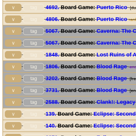
4692.
Board Game:
Puerto Rico
tag
∨
[du
4806.
Board Game:
Puerto Rico
tag
∨
ran
5067.
Board Game:
Caverna: The 
tag
∨
5067.
Board Game:
Caverna: The 
tag
∨
1848.
Board Game:
Lost Ruins of 
tag
∨
1806.
Board Game:
Blood Rage
tag
∨
end
3202.
Board Game:
Blood Rage
tag
∨
[fre
3731.
Board Game:
Blood Rage
tag
∨
[en
2588.
Board Game:
Clank!: Legacy
tag
∨
139.
Board Game:
Eclipse: Second
tag
∨
140.
Board Game:
Eclipse: Second
tag
∨