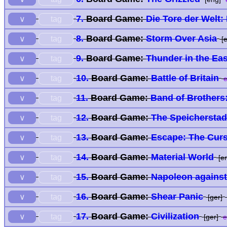
7.
Board Game:
Die Tore der Welt:
tag
∨
8.
Board Game:
Storm Over Asia
tag
∨
[e
9.
Board Game:
Thunder in the Eas
tag
∨
10.
Board Game:
Battle of Britain
tag
∨
e
11.
Board Game:
Band of Brothers
tag
∨
12.
Board Game:
The Speicherstad
tag
∨
13.
Board Game:
Escape: The Curs
tag
∨
14.
Board Game:
Material World
tag
∨
[e
15.
Board Game:
Napoleon agains
tag
∨
16.
Board Game:
Shear Panic
tag
∨
[ger]
17.
Board Game:
Civilization
tag
∨
[ger]
e