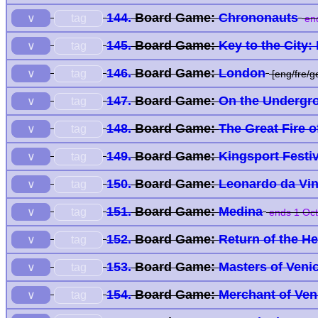
144.
Board Game:
Chrononauts
tag
∨
end
145.
Board Game:
Key to the City
tag
∨
146.
Board Game:
London
tag
∨
[eng/fre/g
147.
Board Game:
On the Undergr
tag
∨
148.
Board Game:
The Great Fire 
tag
∨
149.
Board Game:
Kingsport Festiv
tag
∨
150.
Board Game:
Leonardo da Vin
tag
∨
151.
Board Game:
Medina
tag
∨
ends 1 Oct
152.
Board Game:
Return of the H
tag
∨
153.
Board Game:
Masters of Veni
tag
∨
154.
Board Game:
Merchant of Ve
tag
∨