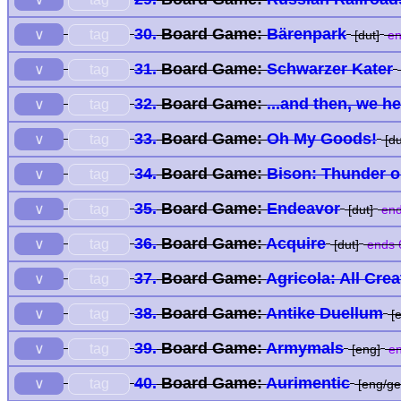
30.
Board Game:
Bärenpark
tag
∨
[dut]
en
31.
Board Game:
Schwarzer Kater
tag
∨
32.
Board Game:
...and then, we h
tag
∨
33.
Board Game:
Oh My Goods!
tag
∨
[du
34.
Board Game:
Bison: Thunder on
tag
∨
35.
Board Game:
Endeavor
tag
∨
[dut]
end
36.
Board Game:
Acquire
tag
∨
[dut]
ends 
37.
Board Game:
Agricola: All Cre
tag
∨
38.
Board Game:
Antike Duellum
tag
∨
[e
39.
Board Game:
Armymals
tag
∨
[eng]
en
40.
Board Game:
Aurimentic
tag
∨
[eng/ge