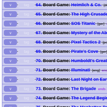
64.
Board Game:
Heimlich & Co.
tag
∨
[d
65.
Board Game:
The High Crusad
tag
∨
66.
Board Game:
SOS Titanic
tag
∨
[ger]
67.
Board Game:
Mystery of the A
tag
∨
68.
Board Game:
Pixel Tactics 2
tag
∨
[po
69.
Board Game:
Pirate's Cove
tag
∨
[ger
70.
Board Game:
Humboldt's Grea
tag
∨
71.
Board Game:
Illuminati
tag
∨
[eng]
end
72.
Board Game:
Last Night on Ea
tag
∨
73.
Board Game:
The Brigade
tag
∨
ends 
74.
Board Game:
The Legend Begi
tag
∨