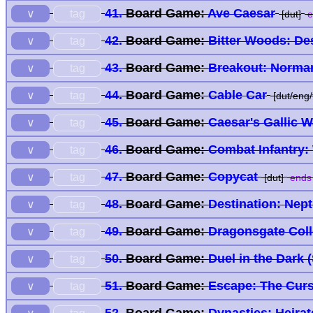
41.
Board Game:
Ave Caesar
tag
∨
[dut]
e
42.
Board Game:
Bitter Woods: De
tag
∨
43.
Board Game:
Breakout: Norma
tag
∨
44.
Board Game:
Cable Car
tag
∨
[dut/eng/f
45.
Board Game:
Caesar's Gallic W
tag
∨
46.
Board Game:
Combat Infantry:
tag
∨
47.
Board Game:
Copycat
tag
∨
[dut]
ends 
48.
Board Game:
Destination: Nep
tag
∨
49.
Board Game:
Dragonsgate Col
tag
∨
50.
Board Game:
Duel in the Dark 
tag
∨
51.
Board Game:
Escape: The Curs
tag
∨