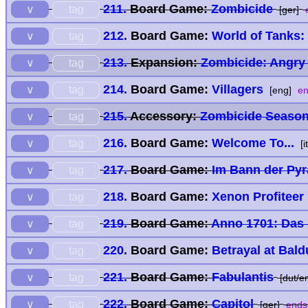
211.
Board Game:
Zombicide
tag
∨
[ger]
e
212.
Board Game:
World of Tanks:
tag
∨
213.
Expansion:
Zombicide: Angry
tag
∨
214.
Board Game:
Villagers
tag
∨
[eng]
en
215.
Accessory:
Zombicide Season 
tag
∨
216.
Board Game:
Welcome To...
tag
∨
[i
217.
Board Game:
Im Bann der Py
tag
∨
218.
Board Game:
Xenon Profiteer
tag
∨
219.
Board Game:
Anno 1701: Das 
tag
∨
220.
Board Game:
Betrayal at Bald
tag
∨
221.
Board Game:
Fabulantis
tag
∨
[dut/en
222.
Board Game:
Capitol
tag
∨
[ger]
ends