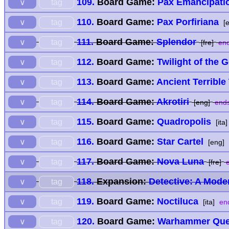
109.
Board Game:
Pax Emancipati
tag
∨
110.
Board Game:
Pax Porfiriana
tag
∨
[e
111.
Board Game:
Splendor
tag
∨
[fre]
end
112.
Board Game:
Twilight of the 
tag
∨
113.
Board Game:
Ancient Terrible
tag
∨
114.
Board Game:
Akrotiri
tag
∨
[eng]
ends
115.
Board Game:
Quadropolis
tag
∨
[ita]
116.
Board Game:
Star Cartel
tag
∨
[eng]
117.
Board Game:
Nova Luna
tag
∨
[fre]
e
118.
Expansion:
Detective: A Mod
tag
∨
119.
Board Game:
Noctiluca
tag
∨
[ita]
end
120.
Board Game:
Warhammer Ques
tag
∨