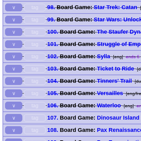
98.
Board Game:
Star Trek: Catan
tag
∨
[
99.
Board Game:
Star Wars: Unloc
tag
∨
100.
Board Game:
The Staufer Dyn
tag
∨
101.
Board Game:
Struggle of Emp
tag
∨
102.
Board Game:
Sylla
tag
∨
[eng]
ends 6 
103.
Board Game:
Ticket to Ride
tag
∨
[d
104.
Board Game:
Tinners' Trail
tag
∨
[du
105.
Board Game:
Versailles
tag
∨
[eng/fre
106.
Board Game:
Waterloo
tag
∨
[eng]
en
107.
Board Game:
Dinosaur Island
tag
∨
108.
Board Game:
Pax Renaissanc
tag
∨