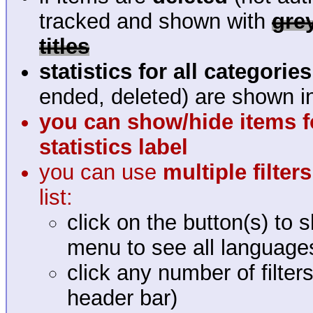
tracked and shown with
gre
titles
statistics for all categories
ended, deleted) are shown in
you can show/hide items fo
statistics label
you can use
multiple filte
list:
click on the button(s) to 
menu to see all language
click any number of filter
header bar)