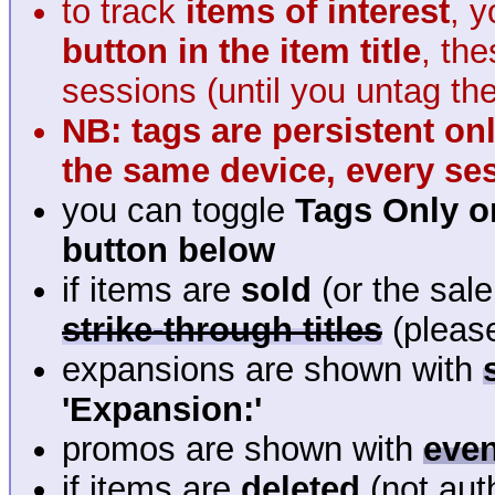
to track
items of interest
, 
button in the item title
, th
sessions (until you untag th
NB: tags are persistent on
the same device, every se
you can toggle
Tags Only or
button below
if items are
sold
(or the sal
strike-through titles
(please
expansions are shown with
'Expansion:'
promos are shown with
even
if items are
deleted
(not aut