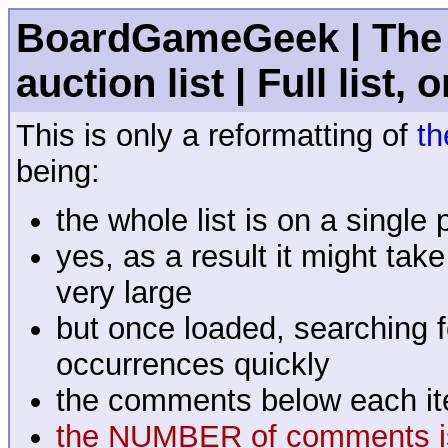
BoardGameGeek | The 
auction list | Full list, 
This is only a reformatting of
th
being:
the whole list is on a single
yes, as a result it might tak
very large
but once loaded, searching fo
occurrences quickly
the comments below each it
the NUMBER of comments is