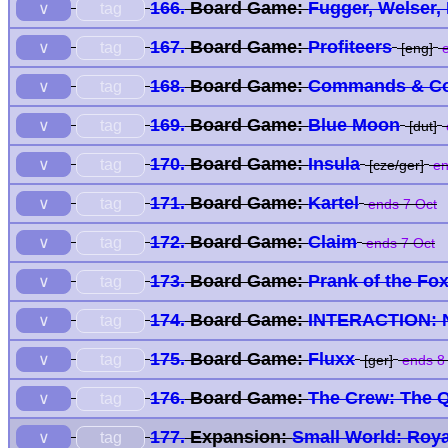
166.
Board Game:
Fugger, Welser,
tag
∨
167.
Board Game:
Profiteers
tag
∨
[eng]
e
168.
Board Game:
Commands & Col
tag
∨
169.
Board Game:
Blue Moon
tag
∨
[dut]
170.
Board Game:
Insula
tag
∨
[cze/ger]
en
171.
Board Game:
Kartel
tag
∨
ends 7 Oct
172.
Board Game:
Claim
tag
∨
ends 7 Oct
173.
Board Game:
Prank of the Fo
tag
∨
174.
Board Game:
INTERACTION: 
tag
∨
175.
Board Game:
Fluxx
tag
∨
[ger]
ends 8
176.
Board Game:
The Crew: The Q
tag
∨
177.
Expansion:
Small World: Roy
tag
∨