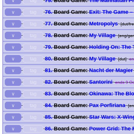
75.
Board Game:
The Manhattan Pr
tag
∨
76.
Board Game:
Exit: The Game –
tag
∨
77.
Board Game:
Metropolys
tag
∨
[dut/fre
78.
Board Game:
My Village
tag
∨
[eng/ger
79.
Board Game:
Holding On: The T
tag
∨
80.
Board Game:
My Village
tag
∨
[dut]
en
81.
Board Game:
Nacht der Magier
tag
∨
82.
Board Game:
Santorini
tag
∨
ends 9 Oc
83.
Board Game:
Okinawa: The Bloo
tag
∨
84.
Board Game:
Pax Porfiriana
tag
∨
[en
85.
Board Game:
Star Wars: X-Win
tag
∨
86.
Board Game:
Power Grid: The 
tag
∨