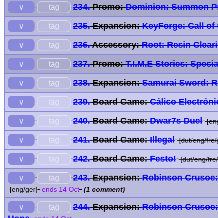
234.
Promo:
Dominion: Summon P
tag
∨
235.
Expansion:
KeyForge: Call of
tag
∨
236.
Accessory:
Root: Resin Clear
tag
∨
237.
Promo:
T.I.M.E Stories: Spec
tag
∨
238.
Expansion:
Samurai Sword: R
tag
∨
239.
Board Game:
Cálico Electróni
tag
∨
240.
Board Game:
Dwar7s Duel
tag
∨
[en
241.
Board Game:
Illegal
tag
∨
[dut/eng/fre/
242.
Board Game:
Festo!
tag
∨
[dut/eng/fre
243.
Expansion:
Robinson Crusoe:
tag
∨
[eng/ger]
ends 14 Oct
(1 comment)
244.
Expansion:
Robinson Crusoe: 
tag
∨