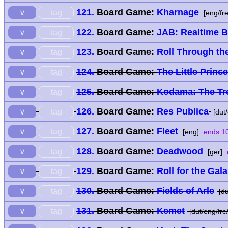
121.
Board Game:
Kharnage
tag
∨
[eng/fre
122.
Board Game:
JAB: Realtime 
tag
∨
123.
Board Game:
Roll Through th
tag
∨
124.
Board Game:
The Little Princ
tag
∨
125.
Board Game:
Kodama: The Tre
tag
∨
126.
Board Game:
Res Publica
tag
∨
[dut/
127.
Board Game:
Fleet
tag
∨
[eng]
ends 10
128.
Board Game:
Deadwood
tag
∨
[ger]
129.
Board Game:
Roll for the Gal
tag
∨
130.
Board Game:
Fields of Arle
tag
∨
[du
131.
Board Game:
Kemet
tag
∨
[dut/eng/fre