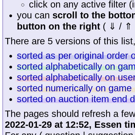
click on any active filter 
you can
scroll to the bott
button on the right
( ⇓ / ⇑ 
There are 5 versions of this list,
sorted as per original order
sorted alphabetically on g
sorted alphabetically on us
sorted numerically on game 
sorted on auction item end 
The pages should refresh a few
2022-01-29 at 12:52, Essen ti