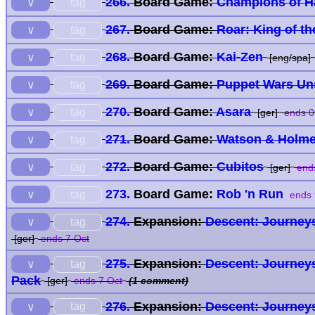
266.
Board Game:
Champions of H
tag
∨
267.
Board Game:
Roar: King of th
tag
∨
268.
Board Game:
Kai-Zen
tag
∨
[eng/spa]
269.
Board Game:
Puppet Wars Un
tag
∨
270.
Board Game:
Asara
tag
∨
[ger]
ends 0
271.
Board Game:
Watson & Holm
tag
∨
272.
Board Game:
Cubitos
tag
∨
[ger]
ends
273.
Board Game:
Rob 'n Run
tag
∨
ends 
274.
Expansion:
Descent: Journeys
tag
∨
[ger]
ends 7 Oct
275.
Expansion:
Descent: Journeys
tag
∨
Pack
[ger]
ends 7 Oct
(1 comment)
276.
Expansion:
Descent: Journeys
tag
∨