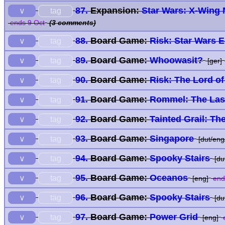
87.
Expansion:
Star Wars: X-Wing 
tag
∨
ends 9 Oct
(3 comments)
88.
Board Game:
Risk: Star Wars E
tag
∨
89.
Board Game:
Whoowasit?
tag
∨
[ger]
90.
Board Game:
Risk: The Lord of
tag
∨
91.
Board Game:
Rommel: The Last
tag
∨
92.
Board Game:
Tainted Grail: The
tag
∨
93.
Board Game:
Singapore
tag
∨
[dut/eng/
94.
Board Game:
Spooky Stairs
tag
∨
[dut
95.
Board Game:
Oceanos
tag
∨
[eng]
end
96.
Board Game:
Spooky Stairs
tag
∨
[dut
97.
Board Game:
Power Grid
tag
∨
[eng]
e