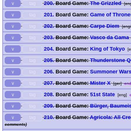
200.
Board Game:
The Grizzled
tag
∨
[en
201.
Board Game:
Game of Throne
tag
∨
202.
Board Game:
Carpe Diem
tag
∨
[eng/
203.
Board Game:
Vasco da Gama
tag
∨
204.
Board Game:
King of Tokyo
tag
∨
[e
205.
Board Game:
Thunderstone Q
tag
∨
206.
Board Game:
Summoner Wars:
tag
∨
207.
Board Game:
Mister X
tag
∨
[ger]
end
208.
Board Game:
51st State
tag
∨
[eng]
e
209.
Board Game:
Bürger, Baumeis
tag
∨
210.
Board Game:
Agricola: All Cr
tag
∨
comments)