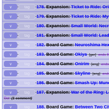
178.
Expansion:
Ticket to Ride: Or
tag
∨
179.
Expansion:
Ticket to Ride: M
tag
∨
180.
Expansion:
Small World: Nec
tag
∨
181.
Expansion:
Small World: Lead
tag
∨
182.
Board Game:
Neuroshima Hex
tag
∨
183.
Board Game:
Okiya
tag
∨
[ger]
ends 8
184.
Board Game:
Onirim
tag
∨
[eng]
ends
185.
Board Game:
Skyline
tag
∨
[eng]
ends
186.
Board Game:
Smash Up: Mun
tag
∨
187.
Expansion:
War of the Ring: 
tag
∨
Oct
(1 comment)
188.
Board Game:
Between Two Cit
tag
∨