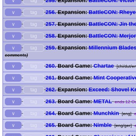
255.
Expansion:
BattleCON: Victor 
tag
∨
256.
Expansion:
BattleCON: Rheye 
tag
∨
257.
Expansion:
BattleCON: Jin th
tag
∨
258.
Expansion:
BattleCON: Merjor
tag
∨
259.
Expansion:
Millennium Blade
tag
∨
comments)
260.
Board Game:
Chartae
tag
∨
[chi/dut/en
261.
Board Game:
Mint Cooperativ
tag
∨
262.
Expansion:
Exceed: Shovel Kn
tag
∨
263.
Board Game:
METAL
tag
∨
ends 12 Oc
264.
Board Game:
Munchkin
tag
∨
[eng]
e
265.
Board Game:
Nimble
tag
∨
[eng/ger]
e