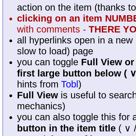
action on the item (thanks t
clicking on an item NUM
with comments -
THERE YOU
all hyperlinks open in a new 
slow to load) page
you can toggle
Full View or
first large button below ( ∨
hints from
Tobl
)
Full View
is useful to searc
mechanics)
you can also toggle this for
button in the item title
( ∨ /