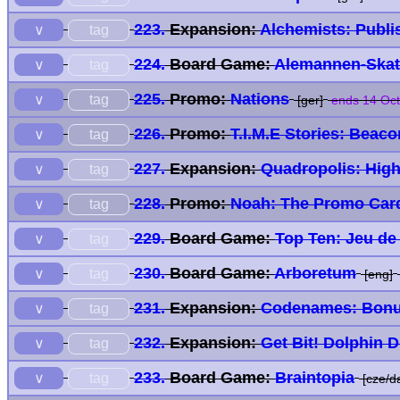
223.
Expansion:
Alchemists: Publi
tag
∨
224.
Board Game:
Alemannen-Skat
tag
∨
225.
Promo:
Nations
tag
∨
[ger]
ends 14 Oct
226.
Promo:
T.I.M.E Stories: Beac
tag
∨
227.
Expansion:
Quadropolis: High
tag
∨
228.
Promo:
Noah: The Promo Car
tag
∨
229.
Board Game:
Top Ten: Jeu de
tag
∨
230.
Board Game:
Arboretum
tag
∨
[eng]
231.
Expansion:
Codenames: Bonu
tag
∨
232.
Expansion:
Get Bit! Dolphin 
tag
∨
233.
Board Game:
Braintopia
tag
∨
[cze/da