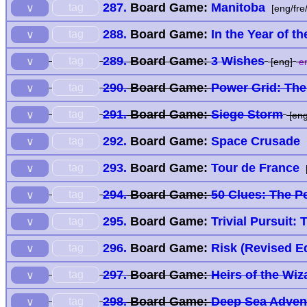
287.
Board Game:
Manitoba
tag
∨
[eng/fre
288.
Board Game:
In the Year of t
tag
∨
289.
Board Game:
3 Wishes
tag
∨
[eng]
en
290.
Board Game:
Power Grid: The
tag
∨
291.
Board Game:
Siege Storm
tag
∨
[eng
292.
Board Game:
Space Crusade
tag
∨
293.
Board Game:
Tour de France
tag
∨
294.
Board Game:
50 Clues: The P
tag
∨
295.
Board Game:
Trivial Pursuit: 
tag
∨
296.
Board Game:
Risk (Revised Ed
tag
∨
297.
Board Game:
Heirs of the Wiz
tag
∨
298.
Board Game:
Deep Sea Adven
tag
∨