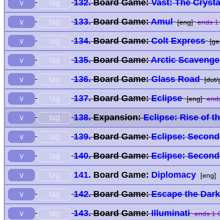
132.
Board Game:
Vast: The Cryst
tag
∨
133.
Board Game:
Amul
tag
∨
[eng]
ends 1
134.
Board Game:
Colt Express
tag
∨
[ge
135.
Board Game:
Arctic Scaveng
tag
∨
136.
Board Game:
Glass Road
tag
∨
[dut/
137.
Board Game:
Eclipse
tag
∨
[eng]
ends
138.
Expansion:
Eclipse: Rise of t
tag
∨
139.
Board Game:
Eclipse: Second
tag
∨
140.
Board Game:
Eclipse: Second
tag
∨
141.
Board Game:
Diplomacy
tag
∨
[eng]
142.
Board Game:
Escape the Dark
tag
∨
143.
Board Game:
Illuminati
tag
∨
ends 1 