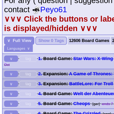
For any ( question | suggestion
contact
Peyo61
∨∨∨ Click the buttons or la
is displayed/hidden ∨∨∨
∨ Full View
Show 0 Tags
12606 Board Games
Languages ∨
1.
Board Game:
Star Wars: X-Wing
tag
∨
Oct
2.
Expansion:
A Game of Thrones: 
tag
∨
3.
Expansion:
BattleLore: For Trol
tag
∨
4.
Board Game:
Welt der Abenteue
tag
∨
5.
Board Game:
Cheops
tag
∨
[ger]
ends 7
6.
Board Game:
The Grizzled
tag
∨
[eng]