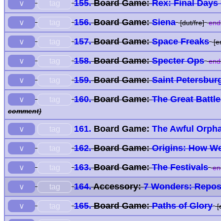
155.
Board Game:
Rex: Final Days
tag
∨
156.
Board Game:
Siena
tag
∨
[dut/fre]
end
157.
Board Game:
Space Freaks
tag
∨
[e
158.
Board Game:
Specter Ops
tag
∨
end
159.
Board Game:
Saint Petersbur
tag
∨
160.
Board Game:
The Great Battl
tag
∨
comment)
161.
Board Game:
The Awful Orph
tag
∨
162.
Board Game:
Origins: How 
tag
∨
163.
Board Game:
The Festivals
tag
∨
en
164.
Accessory:
7 Wonders: Repos
tag
∨
165.
Board Game:
Paths of Glory
tag
∨
[