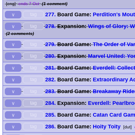
[eng]
ends 7 Oct
(1 comment)
277.
Board Game:
Perdition's Mout
tag
∨
278.
Expansion:
Wings of Glory: W
tag
∨
(2 comments)
279.
Board Game:
The Order of Va
tag
∨
280.
Expansion:
Marvel United: Y
tag
∨
281.
Board Game:
Everdell: Collec
tag
∨
282.
Board Game:
Extraordinary A
tag
∨
283.
Board Game:
Breakaway Ride
tag
∨
284.
Expansion:
Everdell: Pearlbr
tag
∨
285.
Board Game:
Catan Card Ga
tag
∨
286.
Board Game:
Hoity Toity
tag
∨
[dut]