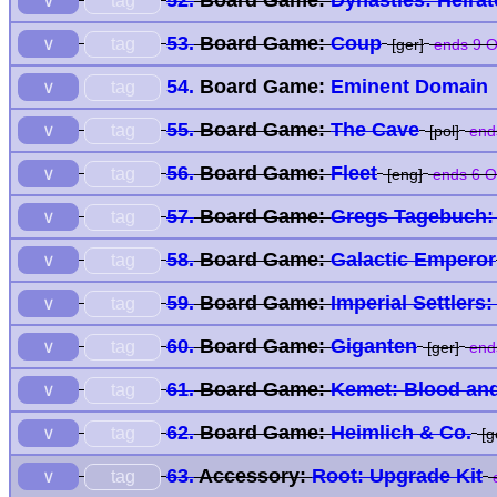
52.
Board Game:
Dynasties: Heira
tag
∨
53.
Board Game:
Coup
tag
∨
[ger]
ends 9 O
54.
Board Game:
Eminent Domain
tag
∨
55.
Board Game:
The Cave
tag
∨
[pol]
end
56.
Board Game:
Fleet
tag
∨
[eng]
ends 6 O
57.
Board Game:
Gregs Tagebuch: M
tag
∨
58.
Board Game:
Galactic Emperor
tag
∨
59.
Board Game:
Imperial Settlers
tag
∨
60.
Board Game:
Giganten
tag
∨
[ger]
end
61.
Board Game:
Kemet: Blood an
tag
∨
62.
Board Game:
Heimlich & Co.
tag
∨
[g
63.
Accessory:
Root: Upgrade Kit
tag
∨
e