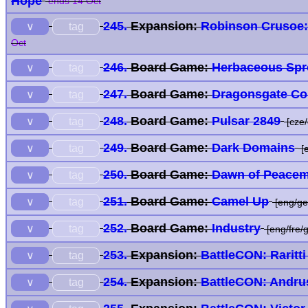
Hope
ends 14 Oct
245.
Expansion:
Robinson Crusoe: 
tag
∨
Oct
246.
Board Game:
Herbaceous Spr
tag
∨
247.
Board Game:
Dragonsgate Co
tag
∨
248.
Board Game:
Pulsar 2849
tag
∨
[cze/
249.
Board Game:
Dark Domains
tag
∨
[
250.
Board Game:
Dawn of Peacem
tag
∨
251.
Board Game:
Camel Up
tag
∨
[eng/ge
252.
Board Game:
Industry
tag
∨
[eng/fre/g
253.
Expansion:
BattleCON: Raritt
tag
∨
254.
Expansion:
BattleCON: Andru
tag
∨