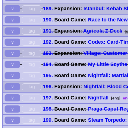
189.
Expansion:
Istanbul: Kebab 
tag
∨
190.
Board Game:
Race to the Ne
tag
∨
191.
Expansion:
Agricola Z-Deck
tag
∨
[g
192.
Board Game:
Codex: Card-Tim
tag
∨
193.
Expansion:
Village: Customer
tag
∨
194.
Board Game:
My Little Scythe
tag
∨
195.
Board Game:
Nightfall: Martia
tag
∨
196.
Expansion:
Nightfall: Blood C
tag
∨
197.
Board Game:
Nightfall
tag
∨
[eng]
en
198.
Board Game:
Praga Caput Re
tag
∨
199.
Board Game:
Steam Torpedo: 
tag
∨