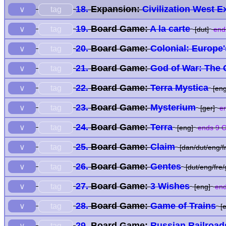
18.
Expansion:
Civilization West 
tag
∨
19.
Board Game:
A la carte
tag
∨
[dut]
end
20.
Board Game:
Colonial: Europe
tag
∨
21.
Board Game:
God of War: The
tag
∨
22.
Board Game:
Terra Mystica
tag
∨
[eng
23.
Board Game:
Mysterium
tag
∨
[ger]
en
24.
Board Game:
Terra
tag
∨
[eng]
ends 9 O
25.
Board Game:
Claim
tag
∨
[dan/dut/eng/f
26.
Board Game:
Gentes
tag
∨
[dut/eng/fre/
27.
Board Game:
3 Wishes
tag
∨
[eng]
end
28.
Board Game:
Game of Trains
tag
∨
[e
29.
Board Game:
Russian Railroad
tag
∨