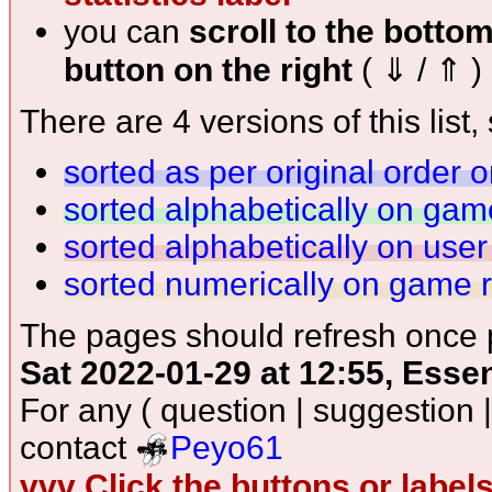
you can
scroll to the botto
button on the right
( ⇓ / ⇑ )
There are 4 versions of this list, 
sorted as per original order 
sorted alphabetically on ga
sorted alphabetically on use
sorted numerically on game 
The pages should refresh once p
Sat 2022-01-29 at 12:55, Esse
For any ( question | suggestion 
contact
Peyo61
vvv Click the buttons or label