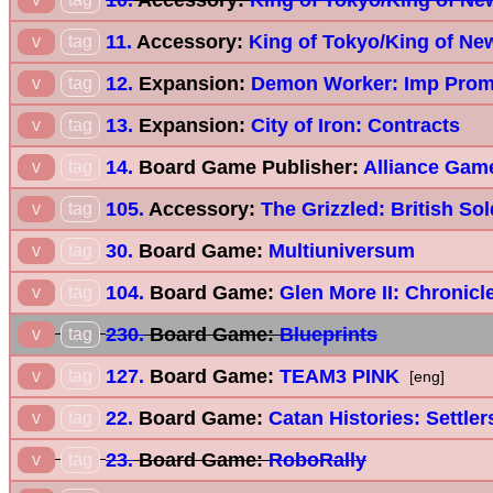
11.
Accessory:
King of Tokyo/King of Ne
v
tag
12.
Expansion:
Demon Worker: Imp Prom
v
tag
13.
Expansion:
City of Iron: Contracts
v
tag
14.
Board Game Publisher:
Alliance Game
v
tag
105.
Accessory:
The Grizzled: British Sol
v
tag
30.
Board Game:
Multiuniversum
v
tag
104.
Board Game:
Glen More II: Chronicl
v
tag
230.
Board Game:
Blueprints
v
tag
127.
Board Game:
TEAM3 PINK
v
tag
[eng]
22.
Board Game:
Catan Histories: Settler
v
tag
23.
Board Game:
RoboRally
v
tag