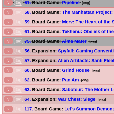
61.
Board Game:
Pipeline
v
tag
[eng]
58.
Board Game:
The Manhattan Project:
v
tag
59.
Board Game:
Merv: The Heart of the 
v
tag
61.
Board Game:
Tekhenu: Obelisk of th
v
tag
75.
Board Game:
Alma Mater
v
tag
[eng]
56.
Expansion:
Spyfall: Gaming Convent
v
tag
57.
Expansion:
Alien Artifacts: Santi Fle
v
tag
60.
Board Game:
Grind House
v
tag
[eng]
62.
Board Game:
Pan Am
v
tag
[eng]
63.
Board Game:
Saboteur: The Mother 
v
tag
64.
Expansion:
War Chest: Siege
v
tag
[eng]
117.
Board Game:
Let's Summon Demon
v
tag