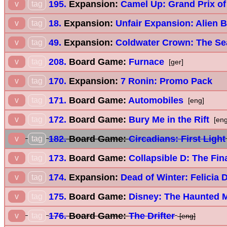
195.
Expansion:
Camel Up: Grand Prix of
v
tag
18.
Expansion:
Unfair Expansion: Alien 
v
tag
49.
Expansion:
Coldwater Crown: The Se
v
tag
208.
Board Game:
Furnace
v
tag
[ger]
170.
Expansion:
7 Ronin: Promo Pack
v
tag
171.
Board Game:
Automobiles
v
tag
[eng]
172.
Board Game:
Bury Me in the Rift
v
tag
[eng
182.
Board Game:
Circadians: First Light
v
tag
173.
Board Game:
Collapsible D: The Fina
v
tag
174.
Expansion:
Dead of Winter: Felicia 
v
tag
175.
Board Game:
Disney: The Haunted M
v
tag
176.
Board Game:
The Drifter
v
tag
[eng]