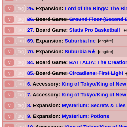
25.
Expansion:
Lord of the Rings: The Bl
v
tag
26.
Board Game:
Ground Floor (Second E
v
tag
27.
Board Game:
Statis Pro Basketball
v
tag
[e
69.
Expansion:
Suburbia Inc
v
tag
[eng/fre]
70.
Expansion:
Suburbia 5★
v
tag
[eng/fre]
84.
Board Game:
BATTALIA: The Creatio
v
tag
85.
Board Game:
Circadians: First Light
v
tag
[
6.
Accessory:
King of Tokyo/King of New
v
tag
7.
Accessory:
King of Tokyo/King of New
v
tag
8.
Expansion:
Mysterium: Secrets & Lies
v
tag
9.
Expansion:
Mysterium: Potions
v
tag
10.
Accessory:
King of Tokyo/King of New
v
tag