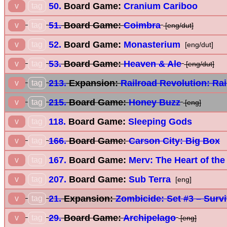
50.
Board Game:
Cranium Cariboo
v
tag
51.
Board Game:
Coimbra
v
tag
[eng/dut]
52.
Board Game:
Monasterium
v
tag
[eng/dut]
53.
Board Game:
Heaven & Ale
v
tag
[eng/dut]
213.
Expansion:
Railroad Revolution: Rai
v
tag
215.
Board Game:
Honey Buzz
v
tag
[eng]
118.
Board Game:
Sleeping Gods
v
tag
166.
Board Game:
Carson City: Big Box
v
tag
167.
Board Game:
Merv: The Heart of the
v
tag
207.
Board Game:
Sub Terra
v
tag
[eng]
21.
Expansion:
Zombicide: Set #3 – Surv
v
tag
29.
Board Game:
Archipelago
v
tag
[eng]