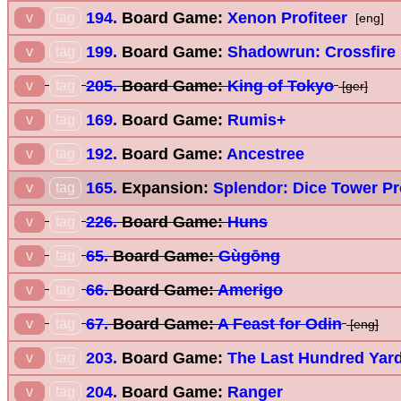
194.
Board Game:
Xenon Profiteer
v
tag
[eng]
199.
Board Game:
Shadowrun: Crossfire
v
tag
205.
Board Game:
King of Tokyo
v
tag
[ger]
169.
Board Game:
Rumis+
v
tag
192.
Board Game:
Ancestree
v
tag
165.
Expansion:
Splendor: Dice Tower P
v
tag
226.
Board Game:
Huns
v
tag
65.
Board Game:
Gùgōng
v
tag
66.
Board Game:
Amerigo
v
tag
67.
Board Game:
A Feast for Odin
v
tag
[eng]
203.
Board Game:
The Last Hundred Yar
v
tag
204.
Board Game:
Ranger
v
tag