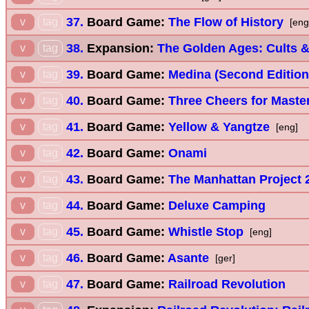
37.
Board Game:
The Flow of History
v
tag
[eng
38.
Expansion:
The Golden Ages: Cults &
v
tag
39.
Board Game:
Medina (Second Edition
v
tag
40.
Board Game:
Three Cheers for Maste
v
tag
41.
Board Game:
Yellow & Yangtze
v
tag
[eng]
42.
Board Game:
Onami
v
tag
43.
Board Game:
The Manhattan Project 2
v
tag
44.
Board Game:
Deluxe Camping
v
tag
45.
Board Game:
Whistle Stop
v
tag
[eng]
46.
Board Game:
Asante
v
tag
[ger]
47.
Board Game:
Railroad Revolution
v
tag