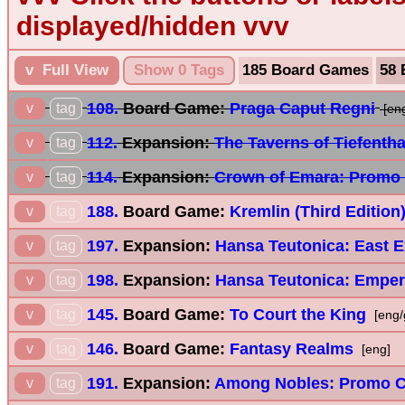
displayed/hidden vvv
v Full View
Show 0 Tags
185 Board Games
58 
108.
Board Game:
Praga Caput Regni
v
tag
[en
112.
Expansion:
The Taverns of Tiefenth
v
tag
114.
Expansion:
Crown of Emara: Promo
v
tag
188.
Board Game:
Kremlin (Third Edition
v
tag
197.
Expansion:
Hansa Teutonica: East 
v
tag
198.
Expansion:
Hansa Teutonica: Emper
v
tag
145.
Board Game:
To Court the King
v
tag
[eng/
146.
Board Game:
Fantasy Realms
v
tag
[eng]
191.
Expansion:
Among Nobles: Promo C
v
tag