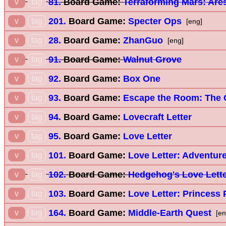
81.
Board Game:
Terraforming Mars: Are
v
tag
201.
Board Game:
Specter Ops
v
tag
[eng]
28.
Board Game:
ZhanGuo
v
tag
[eng]
91.
Board Game:
Walnut Grove
v
tag
92.
Board Game:
Box One
v
tag
93.
Board Game:
Escape the Room: The 
v
tag
94.
Board Game:
Lovecraft Letter
v
tag
95.
Board Game:
Love Letter
v
tag
101.
Board Game:
Love Letter: Adventur
v
tag
102.
Board Game:
Hedgehog's Love Lett
v
tag
103.
Board Game:
Love Letter: Princess 
v
tag
164.
Board Game:
Middle-Earth Quest
v
tag
[en