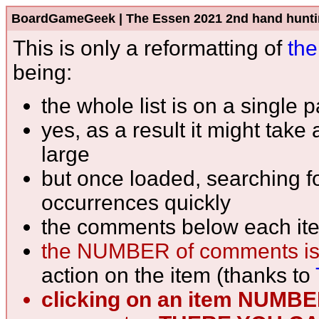
BoardGameGeek | The Essen 2021 2nd hand hunting l
This is only a reformatting of
the
being:
the whole list is on a single 
yes, as a result it might take
large
but once loaded, searching fo
occurrences quickly
the comments below each ite
the NUMBER of comments is
action on the item (thanks to
clicking on an item NUMB