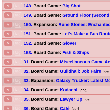
148.
Board Game:
Big Shot
v
tag
149.
Board Game:
Ground Floor (Second 
v
tag
150.
Expansion:
Rune Stones: Enchanted
v
tag
151.
Board Game:
Let's Make a Bus Rout
v
tag
152.
Board Game:
Glover
v
tag
153.
Board Game:
Fish & Ships
v
tag
31.
Board Game:
Miscellaneous Game A
v
tag
32.
Board Game:
Guildhall: Job Faire
v
tag
[ger
33.
Expansion:
Galaxy Trucker: Latest M
v
tag
34.
Board Game:
Kodachi
v
tag
[eng]
35.
Board Game:
Lawyer Up
v
tag
[ger]
36.
Board Game:
Café
v
tag
[ger]