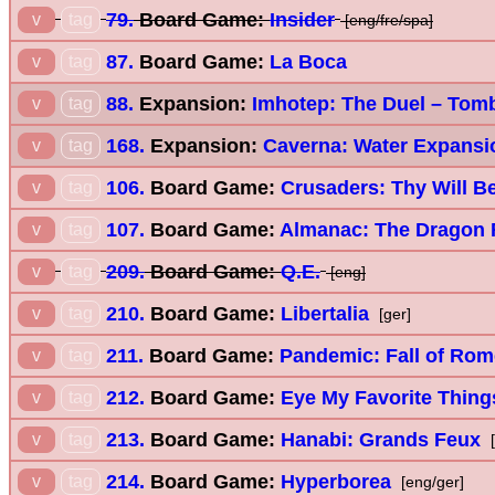
79.
Board Game:
Insider
v
tag
[eng/fre/spa]
87.
Board Game:
La Boca
v
tag
88.
Expansion:
Imhotep: The Duel – Tom
v
tag
168.
Expansion:
Caverna: Water Expansi
v
tag
106.
Board Game:
Crusaders: Thy Will B
v
tag
107.
Board Game:
Almanac: The Dragon
v
tag
209.
Board Game:
Q.E.
v
tag
[eng]
210.
Board Game:
Libertalia
v
tag
[ger]
211.
Board Game:
Pandemic: Fall of Rom
v
tag
212.
Board Game:
Eye My Favorite Thing
v
tag
213.
Board Game:
Hanabi: Grands Feux
v
tag
[
214.
Board Game:
Hyperborea
v
tag
[eng/ger]