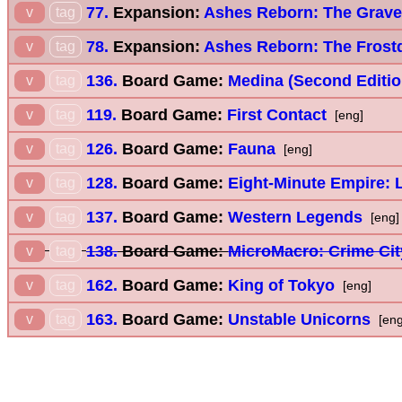
77.
Expansion:
Ashes Reborn: The Grave
v
tag
78.
Expansion:
Ashes Reborn: The Frostd
v
tag
136.
Board Game:
Medina (Second Editio
v
tag
119.
Board Game:
First Contact
v
tag
[eng]
126.
Board Game:
Fauna
v
tag
[eng]
128.
Board Game:
Eight-Minute Empire:
v
tag
137.
Board Game:
Western Legends
v
tag
[eng]
138.
Board Game:
MicroMacro: Crime Cit
v
tag
162.
Board Game:
King of Tokyo
v
tag
[eng]
163.
Board Game:
Unstable Unicorns
v
tag
[eng