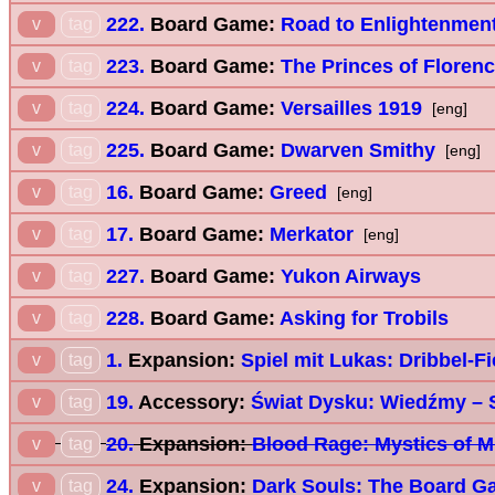
222.
Board Game:
Road to Enlightenmen
v
tag
223.
Board Game:
The Princes of Floren
v
tag
224.
Board Game:
Versailles 1919
v
tag
[eng]
225.
Board Game:
Dwarven Smithy
v
tag
[eng]
16.
Board Game:
Greed
v
tag
[eng]
17.
Board Game:
Merkator
v
tag
[eng]
227.
Board Game:
Yukon Airways
v
tag
228.
Board Game:
Asking for Trobils
v
tag
1.
Expansion:
Spiel mit Lukas: Dribbel-F
v
tag
19.
Accessory:
Świat Dysku: Wiedźmy – 
v
tag
20.
Expansion:
Blood Rage: Mystics of M
v
tag
24.
Expansion:
Dark Souls: The Board G
v
tag