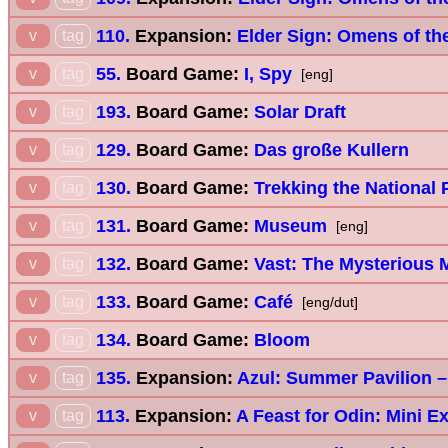
110.
Expansion:
Elder Sign: Omens of th
v
tag
55.
Board Game:
I, Spy
v
tag
[eng]
193.
Board Game:
Solar Draft
v
tag
129.
Board Game:
Das große Kullern
v
tag
130.
Board Game:
Trekking the National 
v
tag
131.
Board Game:
Museum
v
tag
[eng]
132.
Board Game:
Vast: The Mysterious 
v
tag
133.
Board Game:
Café
v
tag
[eng/dut]
134.
Board Game:
Bloom
v
tag
135.
Expansion:
Azul: Summer Pavilion –
v
tag
113.
Expansion:
A Feast for Odin: Mini E
v
tag