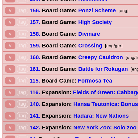
156.
Board Game:
Ponzi Scheme
v
tag
[eng]
157.
Board Game:
High Society
v
tag
158.
Board Game:
Divinare
v
tag
159.
Board Game:
Crossing
v
tag
[eng/ger]
160.
Board Game:
Creepy Cauldron
v
tag
[eng/f
161.
Board Game:
Battle for Rokugan
v
tag
[en
115.
Board Game:
Formosa Tea
v
tag
116.
Expansion:
Fields of Green: Cabbag
v
tag
140.
Expansion:
Hansa Teutonica: Bonus
v
tag
141.
Expansion:
Hadara: New Nations
v
tag
142.
Expansion:
New York Zoo: Solo zoo
v
tag