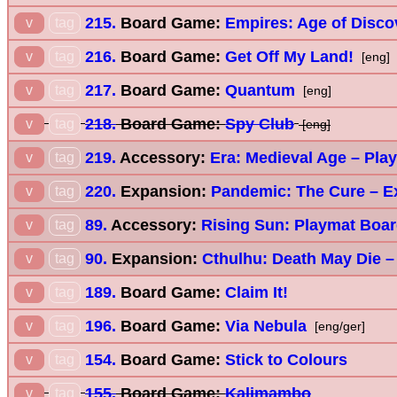
215.
Board Game:
Empires: Age of Disco
v
tag
216.
Board Game:
Get Off My Land!
v
tag
[eng]
217.
Board Game:
Quantum
v
tag
[eng]
218.
Board Game:
Spy Club
v
tag
[eng]
219.
Accessory:
Era: Medieval Age – Pla
v
tag
220.
Expansion:
Pandemic: The Cure – E
v
tag
89.
Accessory:
Rising Sun: Playmat Boa
v
tag
90.
Expansion:
Cthulhu: Death May Die 
v
tag
189.
Board Game:
Claim It!
v
tag
196.
Board Game:
Via Nebula
v
tag
[eng/ger]
154.
Board Game:
Stick to Colours
v
tag
155.
Board Game:
Kalimambo
v
tag