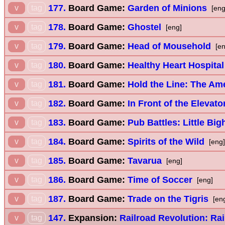
177.
Board Game:
Garden of Minions
v
tag
[eng
178.
Board Game:
Ghostel
v
tag
[eng]
179.
Board Game:
Head of Mousehold
v
tag
[en
180.
Board Game:
Healthy Heart Hospital
v
tag
181.
Board Game:
Hold the Line: The Ame
v
tag
182.
Board Game:
In Front of the Elevato
v
tag
183.
Board Game:
Pub Battles: Little Big
v
tag
184.
Board Game:
Spirits of the Wild
v
tag
[eng]
185.
Board Game:
Tavarua
v
tag
[eng]
186.
Board Game:
Time of Soccer
v
tag
[eng]
187.
Board Game:
Trade on the Tigris
v
tag
[en
147.
Expansion:
Railroad Revolution: Rai
v
tag