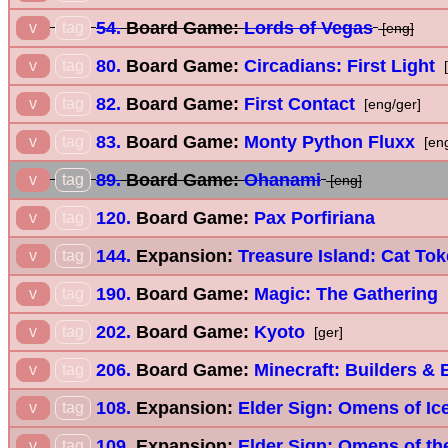
54.
Board Game:
Lords of Vegas
v
tag
[eng]
80.
Board Game:
Circadians: First Light
v
tag
[
82.
Board Game:
First Contact
v
tag
[eng/ger]
83.
Board Game:
Monty Python Fluxx
v
tag
[en
89.
Board Game:
Ohanami
v
tag
[eng]
120.
Board Game:
Pax Porfiriana
v
tag
144.
Expansion:
Treasure Island: Cat To
v
tag
190.
Board Game:
Magic: The Gathering
v
tag
202.
Board Game:
Kyoto
v
tag
[ger]
206.
Board Game:
Minecraft: Builders &
v
tag
108.
Expansion:
Elder Sign: Omens of Ic
v
tag
109.
Expansion:
Elder Sign: Omens of th
v
tag