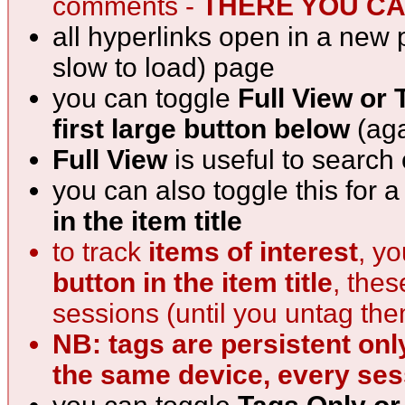
comments -
THERE YOU CAN
all hyperlinks open in a new 
slow to load) page
you can toggle
Full View or 
first large button below
(aga
Full View
is useful to search
you can also toggle this for 
in the item title
to track
items of interest
, y
button in the item title
, the
sessions (until you untag th
NB: tags are persistent onl
the same device, every ses