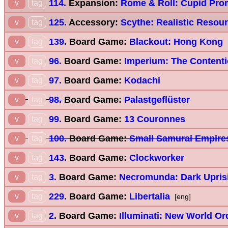
114.
Expansion:
Rome & Roll: Cupid Pro
v
tag
125.
Accessory:
Scythe: Realistic Resou
v
tag
139.
Board Game:
Blackout: Hong Kong
v
tag
96.
Board Game:
Imperium: The Content
v
tag
97.
Board Game:
Kodachi
v
tag
98.
Board Game:
Palastgeflüster
v
tag
99.
Board Game:
13 Couronnes
v
tag
100.
Board Game:
Small Samurai Empire
v
tag
143.
Board Game:
Clockworker
v
tag
3.
Board Game:
Necromunda: Dark Upris
v
tag
229.
Board Game:
Libertalia
v
tag
[eng]
2.
Board Game:
Illuminati: New World Or
v
tag