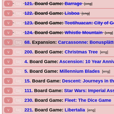
121.
Board Game:
Barrage
v
tag
[eng]
122.
Board Game:
Lisboa
v
tag
[eng]
123.
Board Game:
Teotihuacan: City of 
v
tag
124.
Board Game:
Whistle Mountain
v
tag
[eng]
68.
Expansion:
Carcassonne: Bonusplätt
v
tag
200.
Board Game:
Christmas Tree
v
tag
[eng]
4.
Board Game:
Ascension: 10 Year Anniv
v
tag
5.
Board Game:
Millennium Blades
v
tag
[eng]
15.
Board Game:
Descent: Journeys in th
v
tag
111.
Board Game:
Star Wars: Imperial As
v
tag
230.
Board Game:
Fleet: The Dice Game
v
tag
221.
Board Game:
Libertalia
v
tag
[eng]