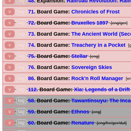
48.
Expansion:
Railroad Revolution: Rail
v
tag
71.
Board Game:
Chronicles of Frost
v
tag
72.
Board Game:
Bruxelles 1897
v
tag
[eng/ger]
73.
Board Game:
The Ancient World (Sec
v
tag
74.
Board Game:
Treachery in a Pocket
v
tag
[g
75.
Board Game:
Stellar
v
tag
[eng]
76.
Board Game:
Sovereign Skies
v
tag
86.
Board Game:
Rock'n Roll Manager
v
tag
[en
112.
Board Game:
Xia: Legends of a Drif
v
tag
58.
Board Game:
Tawantinsuyu: The Inc
v
tag
59.
Board Game:
Ethnos
v
tag
[eng]
60.
Board Game:
Renature
v
tag
[eng/fre/ger/dut]