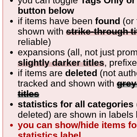
you can toggle
Tags Only or 
button below
if items have been
found
(or 
shown with
strike-through ti
reliable)
expansions (all, not just pro
slightly darker titles
, prefix
if items are
deleted
(not auth
tracked and shown with
grey
titles
statistics for all categories
deleted) are shown in labels 
you can show/hide items for
statistics label